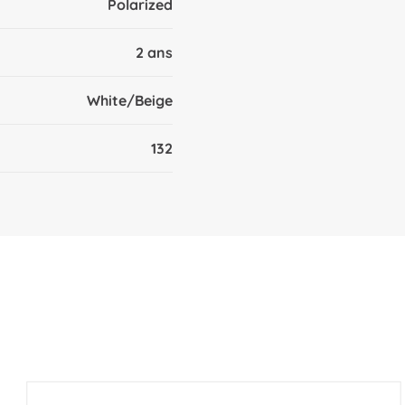
Polarized
2 ans
White/Beige
132