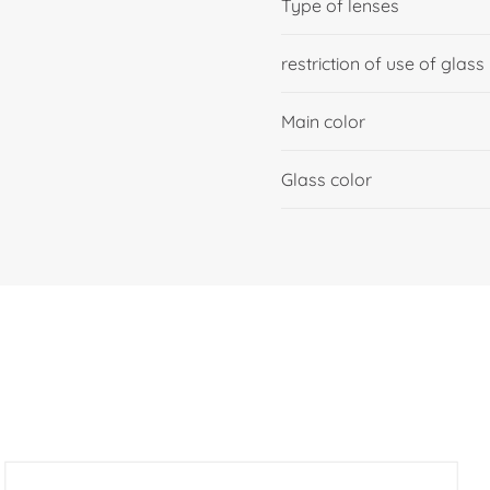
Type of lenses
restriction of use of glass
Main color
Glass color