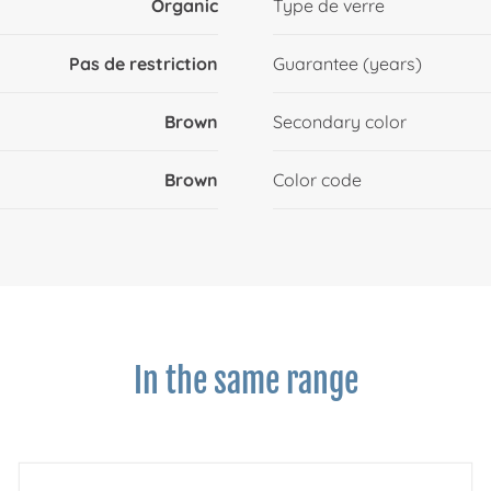
Organic
Type de verre
Pas de restriction
Guarantee (years)
Brown
Secondary color
Brown
Color code
In the same range