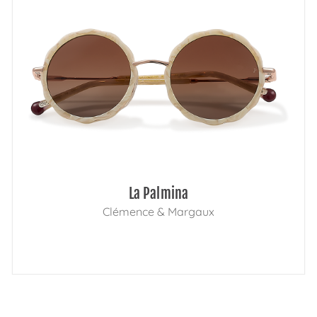
La Palmina
Clémence & Margaux