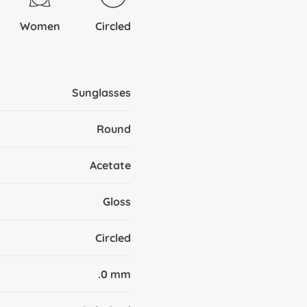
Women
Circled
Sunglasses
Round
Acetate
Gloss
Circled
.0 mm