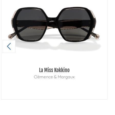
La Miss Kokkino
Clémence & Margaux