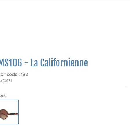
MS106 - La Californienne
lor code : 132
S10613
ors