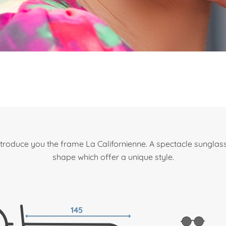
roduce you the frame La Californienne. A spectacle sungla
shape which offer a unique style.
145