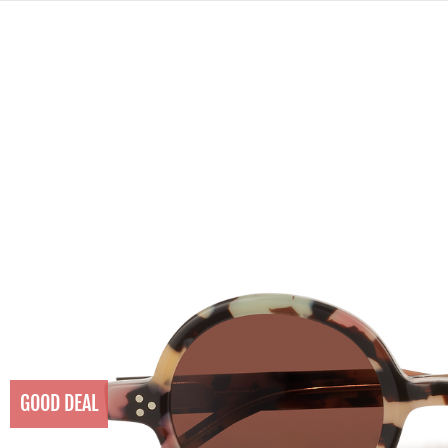
GOOD DEAL