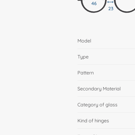
46
23
Model
Type
Pattern
Secondary Material
Category of glass
Kind of hinges