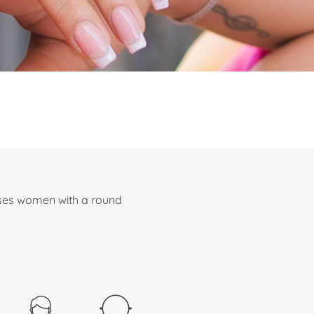
sses women with a round