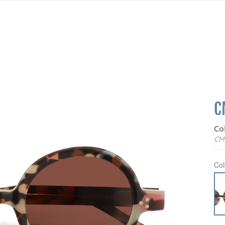
C
Co
CM
Col