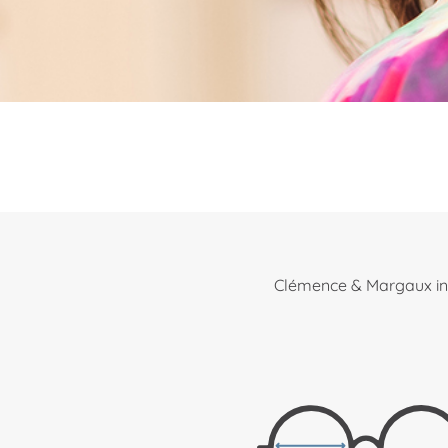
Clémence & Margaux int