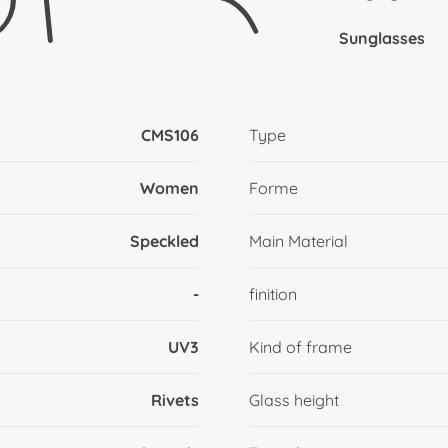
Sunglasses
CMS106
Type
Women
Forme
Speckled
Main Material
-
finition
UV3
Kind of frame
Rivets
Glass height