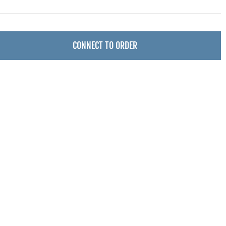
CONNECT TO ORDER