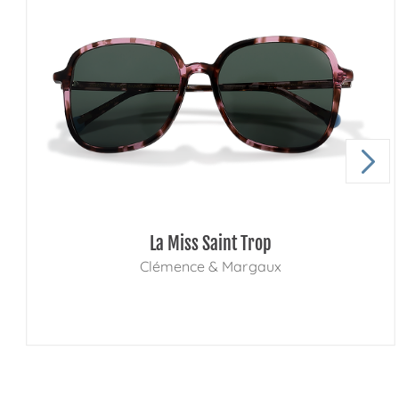
La Miss Saint Trop
Clémence & Margaux