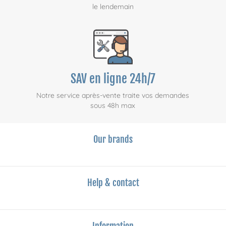
le lendemain
SAV en ligne 24h/7
Notre service après-vente traite vos demandes
sous 48h max
Our brands
Help & contact
Information