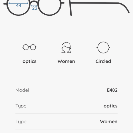
44
23
optics
Women
Circled
Model
E482
Type
optics
Type
Women