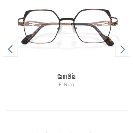
Camélia
El Nino