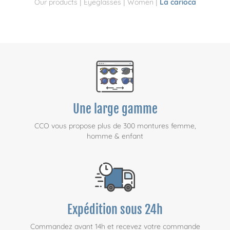
|
|
|
Our products
Eyeglasses
Women
La carioca
Une large gamme
CCO vous propose plus de 300 montures femme,
homme & enfant
Expédition sous 24h
Commandez avant 14h et recevez votre commande