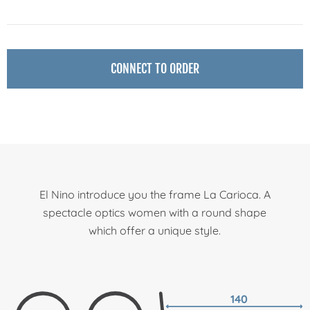
CONNECT TO ORDER
El Nino introduce you the frame La Carioca. A
spectacle optics women with a round shape
which offer a unique style.
140