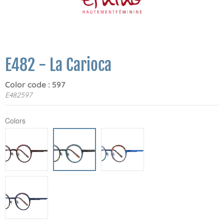
E482 - La Carioca
Color code : 597
E482597
Colors