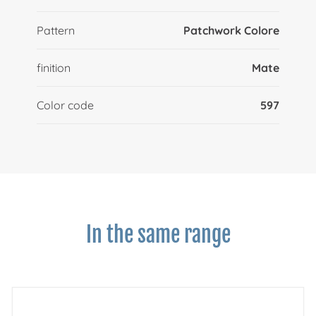
Pattern
Patchwork Colore
finition
Mate
Color code
597
In the same range