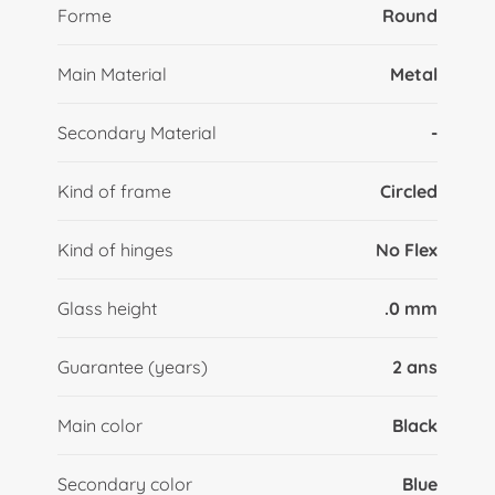
Forme
Round
Main Material
Metal
Secondary Material
-
Kind of frame
Circled
Kind of hinges
No Flex
Glass height
.0 mm
Guarantee (years)
2 ans
Main color
Black
Secondary color
Blue