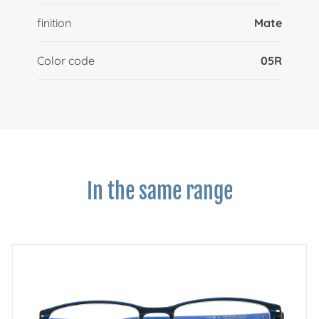
finition
Mate
Color code
05R
In the same range