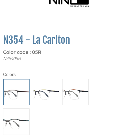
N354 - La Carlton
Color code : 05R
N35405R
Colors