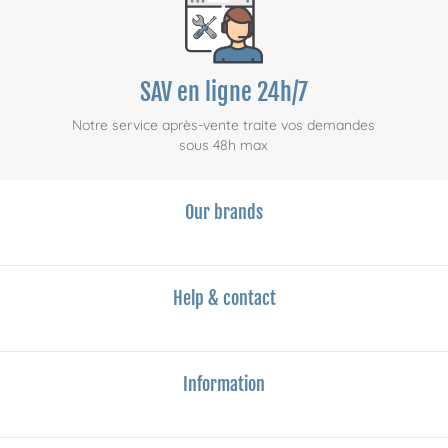
SAV en ligne 24h/7
Notre service après-vente traite vos demandes
sous 48h max
Our brands
Help & contact
Information