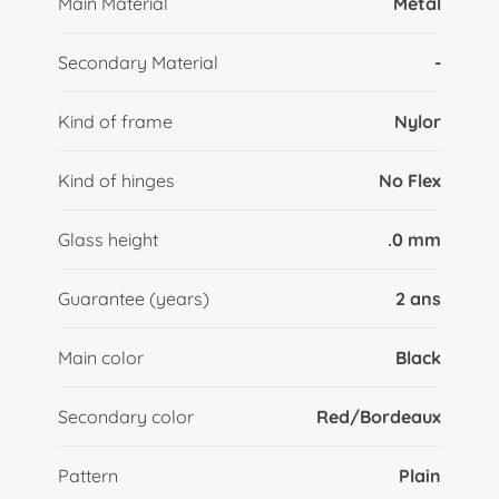
Main Material
Metal
Secondary Material
-
Kind of frame
Nylor
Kind of hinges
No Flex
Glass height
.0 mm
Guarantee (years)
2 ans
Main color
Black
Secondary color
Red/Bordeaux
Pattern
Plain