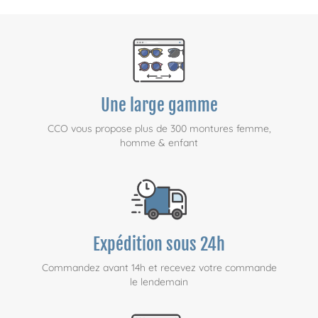
Une large gamme
CCO vous propose plus de 300 montures femme,
homme & enfant
Expédition sous 24h
Commandez avant 14h et recevez votre commande
le lendemain