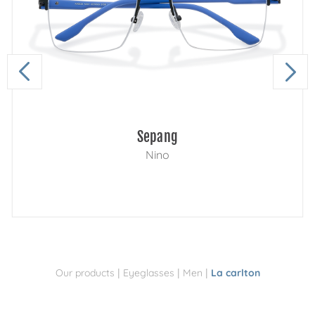
Sepang
Nino
|
|
|
Our products
Eyeglasses
Men
La carlton