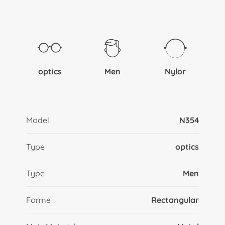
optics
Men
Nylor
Model
N354
Type
optics
Type
Men
Forme
Rectangular