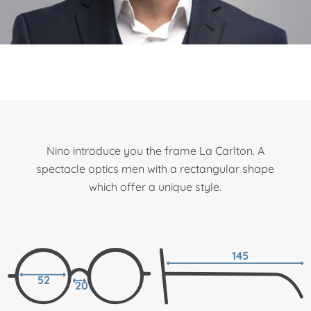
Nino introduce you the frame La Carlton. A
spectacle optics men with a rectangular shape
which offer a unique style.
145
52
20