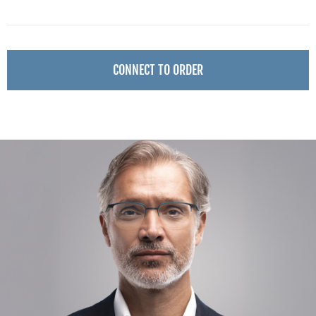
CONNECT TO ORDER