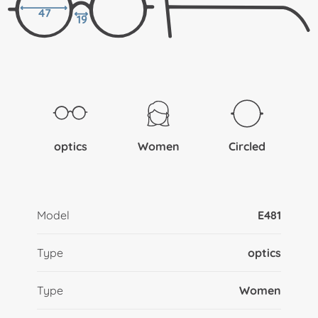
47
19
optics
Women
Circled
Model
E481
Type
optics
Type
Women