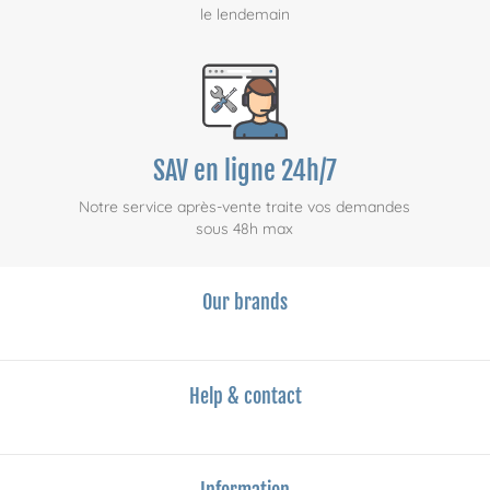
le lendemain
SAV en ligne 24h/7
Notre service après-vente traite vos demandes
sous 48h max
Our brands
Help & contact
Information