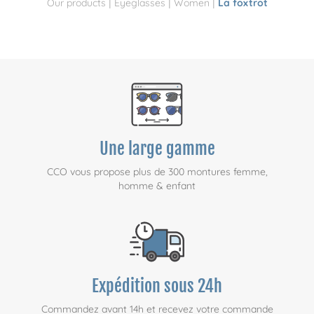
|
|
|
Our products
Eyeglasses
Women
La foxtrot
Une large gamme
CCO vous propose plus de 300 montures femme,
homme & enfant
Expédition sous 24h
Commandez avant 14h et recevez votre commande