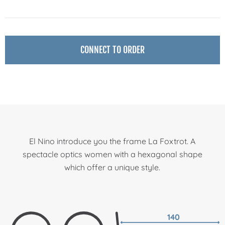
CONNECT TO ORDER
El Nino introduce you the frame La Foxtrot. A
spectacle optics women with a hexagonal shape
which offer a unique style.
140