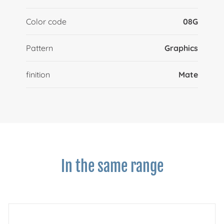
Color code
08G
Pattern
Graphics
finition
Mate
In the same range