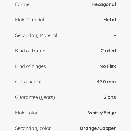
Forme
Hexagonal
Main Material
Metal
Secondary Material
-
Kind of frame
Circled
Kind of hinges
No Flex
Glass height
49.0 mm
Guarantee (years)
2 ans
Main color
White/Beige
Secondary color
Orange/Copper