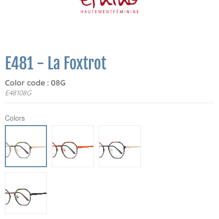
E481 - La Foxtrot
Color code : 08G
E48108G
Colors