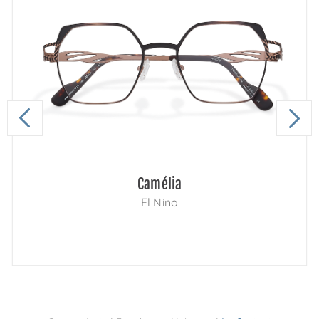
Camélia
El Nino