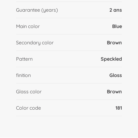
Guarantee (years)
2 ans
Main color
Blue
Secondary color
Brown
Pattern
Speckled
finition
Gloss
Glass color
Brown
Color code
181