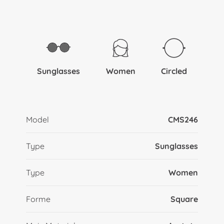
Sunglasses
Women
Circled
Model
CMS246
Type
Sunglasses
Type
Women
Forme
Square