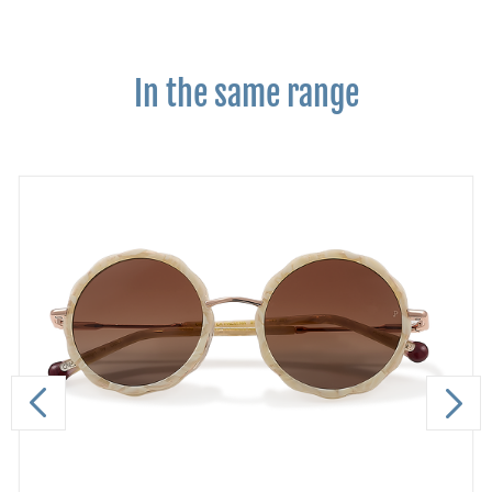
In the same range