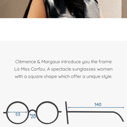
Clémence & Margaux introduce you the frame
La Miss Corfou. A spectacle sunglasses women
with a square shape which offer a unique style.
140
53
20