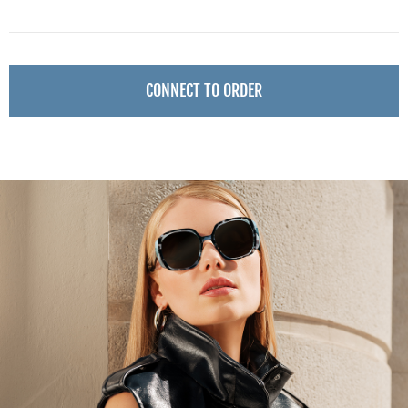
CONNECT TO ORDER