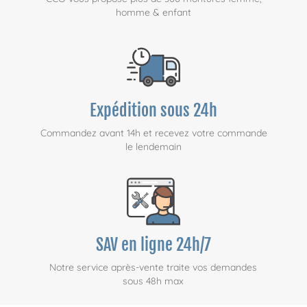
homme & enfant
Expédition sous 24h
Commandez avant 14h et recevez votre commande
le lendemain
SAV en ligne 24h/7
Notre service après-vente traite vos demandes
sous 48h max