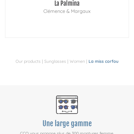
La Palmina
Clémence & Margaux
|
|
|
Our products
Sunglasses
Women
La miss corfou
Une large gamme
CCO vous propose plus de 300 montures femme,