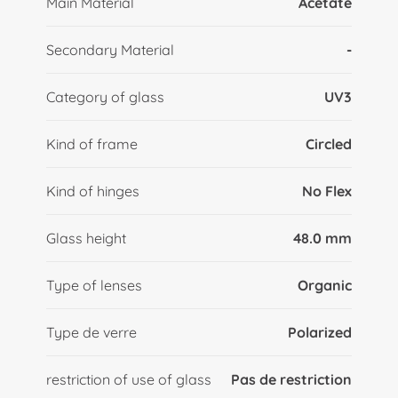
Main Material
Acetate
Secondary Material
-
Category of glass
UV3
Kind of frame
Circled
Kind of hinges
No Flex
Glass height
48.0 mm
Type of lenses
Organic
Type de verre
Polarized
restriction of use of glass
Pas de restriction