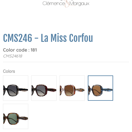
CMS246 - La Miss Corfou
Color code : 181
CMS24618
Colors