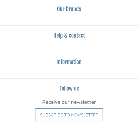
Our brands
Help & contact
Information
Follow us
Receive our newsletter
SUBSCRIBE TO NEWSLETTER