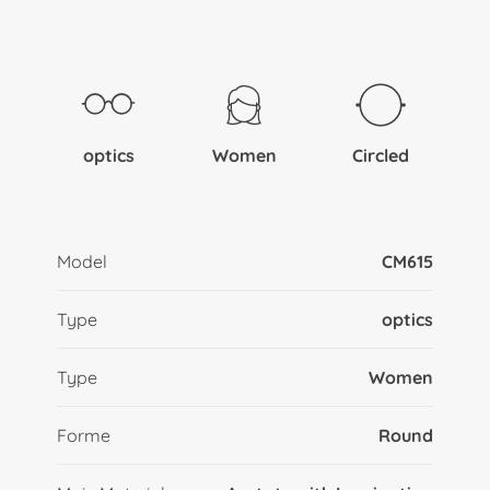
optics
Women
Circled
Model
CM615
Type
optics
Type
Women
Forme
Round