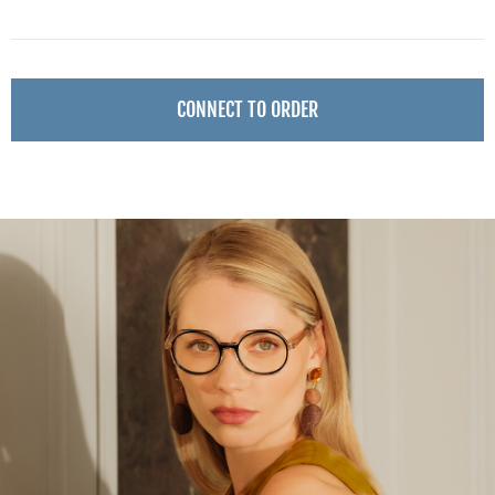
CONNECT TO ORDER