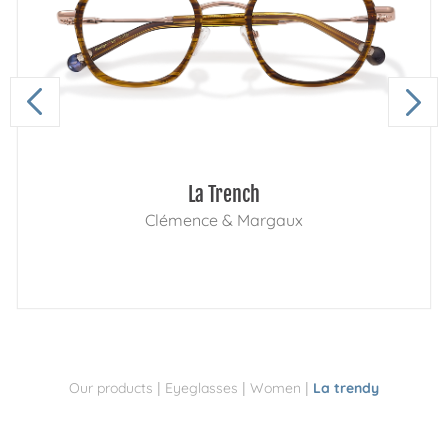
La Trench
Clémence & Margaux
|
|
|
Our products
Eyeglasses
Women
La trendy