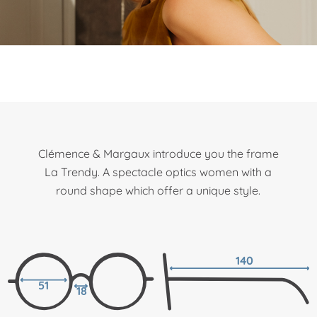
Clémence & Margaux introduce you the frame
La Trendy. A spectacle optics women with a
round shape which offer a unique style.
140
51
18