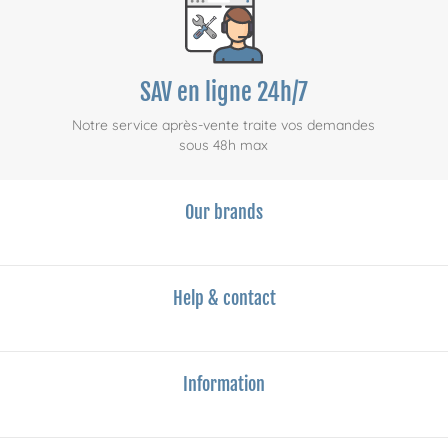
SAV en ligne 24h/7
Notre service après-vente traite vos demandes
sous 48h max
Our brands
Help & contact
Information