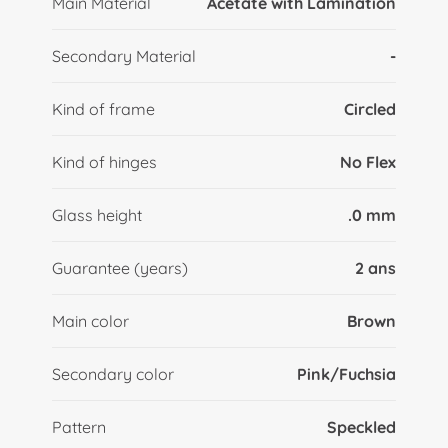
Main Material
Acetate with Lamination
Secondary Material
-
Kind of frame
Circled
Kind of hinges
No Flex
Glass height
.0 mm
Guarantee (years)
2 ans
Main color
Brown
Secondary color
Pink/Fuchsia
Pattern
Speckled