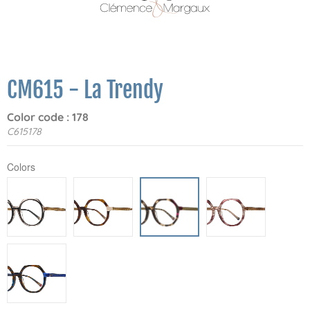
CM615 - La Trendy
Color code : 178
C615178
Colors