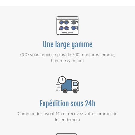
Une large gamme
CCO vous propose plus de 300 montures femme,
homme & enfant
Expédition sous 24h
Commandez avant 14h et recevez votre commande
le lendemain