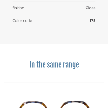
finition
Gloss
Color code
178
In the same range