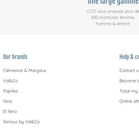
Une large gamme
CCO vous propose plus d
300 montures femme,
homme & enfant
Our brands
Help & c
Clémence & Margaux
Contact u
Val&Co
Become a
Paprika
Track my 
Nino
Online aft
El Nino
Serious by Val&Co