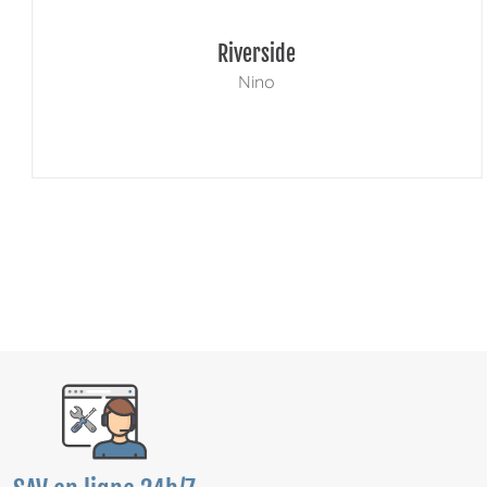
Riverside
Nino