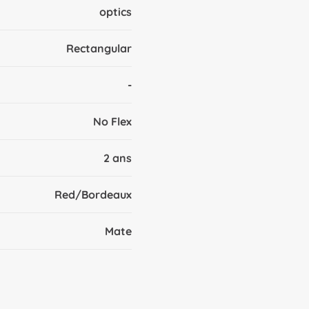
optics
Rectangular
-
No Flex
2 ans
Red/Bordeaux
Mate