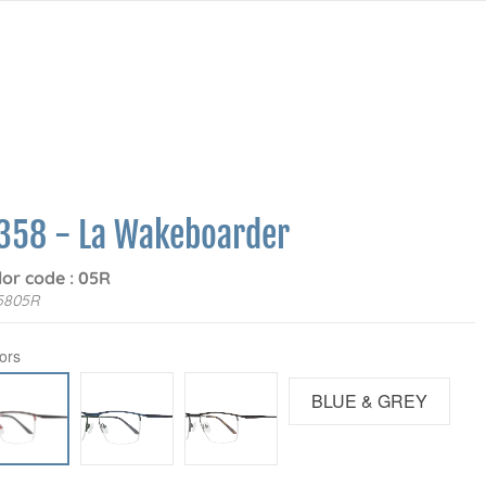
358 - La Wakeboarder
lor code : 05R
5805R
ors
BLUE & GREY