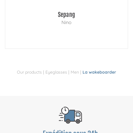
Sepang
Nino
|
|
|
Our products
Eyeglasses
Men
La wakeboarder