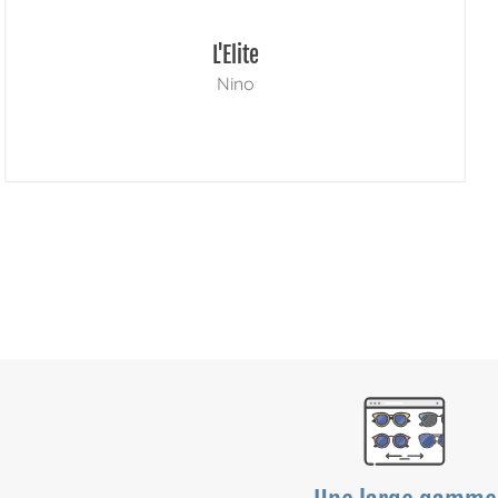
L'Elite
Nino