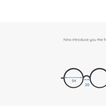
Nino introduce you the 
54
20