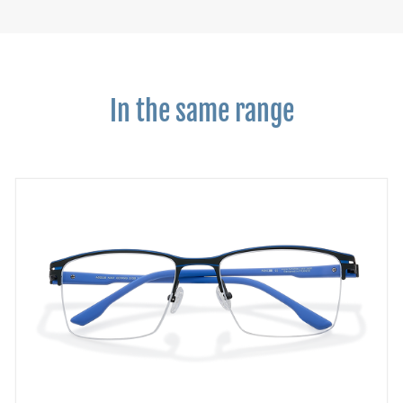
In the same range