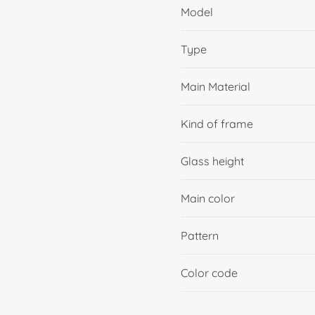
Model
Type
Main Material
Kind of frame
Glass height
Main color
Pattern
Color code