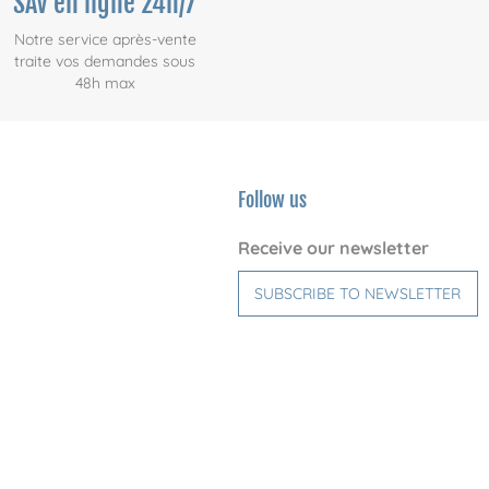
SAV en ligne 24h/7
Notre service après-vente
traite vos demandes sous
48h max
Follow us
Receive our newsletter
SUBSCRIBE TO NEWSLETTER