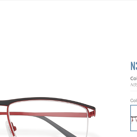
N
Co
N3
Col