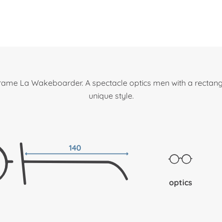
frame La Wakeboarder. A spectacle optics men with a rectang
unique style.
140
optics