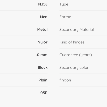
N358
Type
Men
Forme
Metal
Secondary Material
Nylor
Kind of hinges
.0 mm
Guarantee (years)
Black
Secondary color
Plain
finition
05R