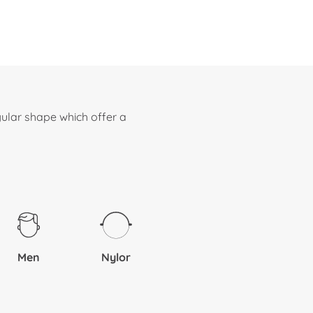
ular shape which offer a
Men
Nylor