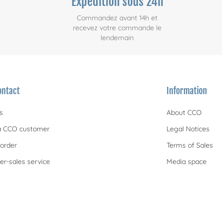
Expédition sous 24h
e
Commandez avant 14h et
recevez votre commande le
lendemain
ontact
Information
s
About CCO
 CCO customer
Legal Notices
order
Terms of Sales
er-sales service
Media space