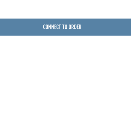
CONNECT TO ORDER