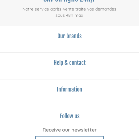
Notre service après-vente traite vos demandes
sous 48h max
Our brands
Help & contact
Information
Follow us
Receive our newsletter