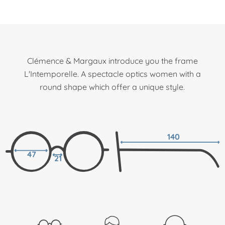
Clémence & Margaux introduce you the frame
L'Intemporelle. A spectacle optics women with a
round shape which offer a unique style.
140
47
21