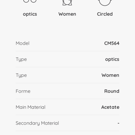
optics
Women
Circled
Model
CM564
Type
optics
Type
Women
Forme
Round
Main Material
Acetate
Secondary Material
-