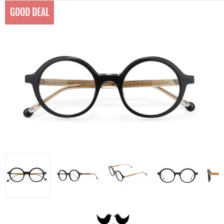
GOOD DEAL