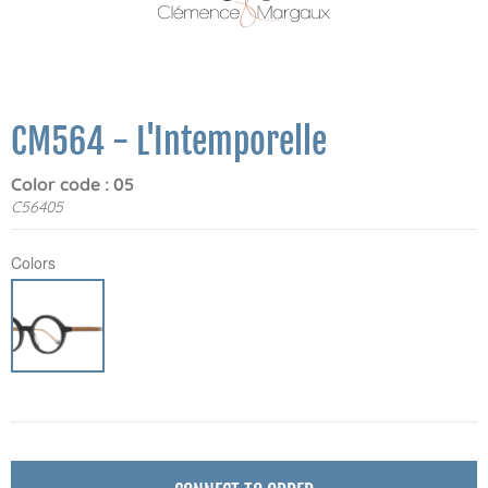
CM564 - L'Intemporelle
Color code : 05
C56405
Colors