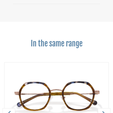
In the same range