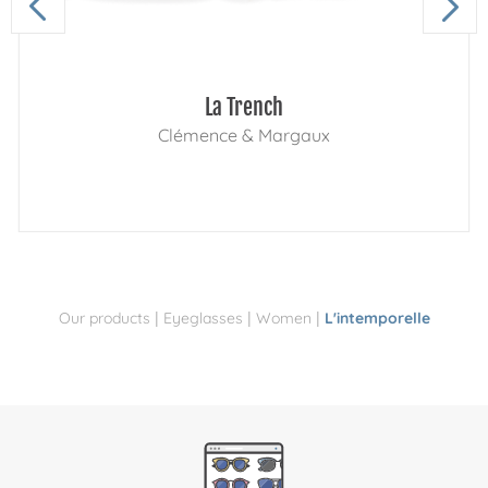
La Trench
Clémence & Margaux
|
|
|
Our products
Eyeglasses
Women
L'intemporelle