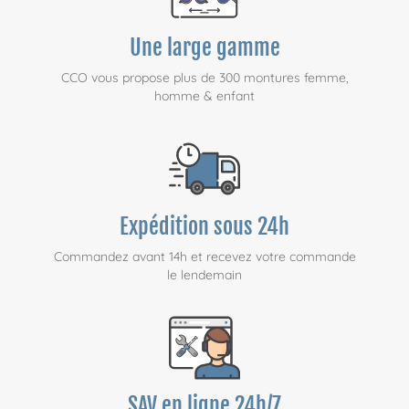
Une large gamme
CCO vous propose plus de 300 montures femme,
homme & enfant
Expédition sous 24h
Commandez avant 14h et recevez votre commande
le lendemain
SAV en ligne 24h/7