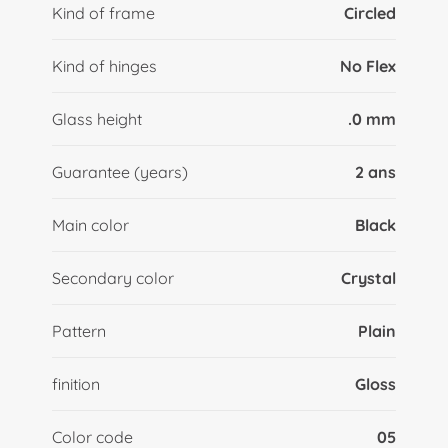
Kind of frame
Circled
Kind of hinges
No Flex
Glass height
.0 mm
Guarantee (years)
2 ans
Main color
Black
Secondary color
Crystal
Pattern
Plain
finition
Gloss
Color code
05