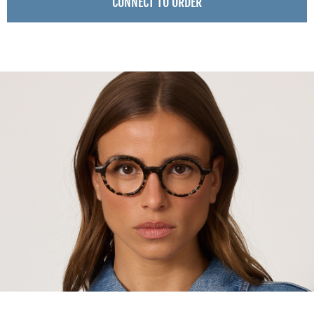
CONNECT TO ORDER