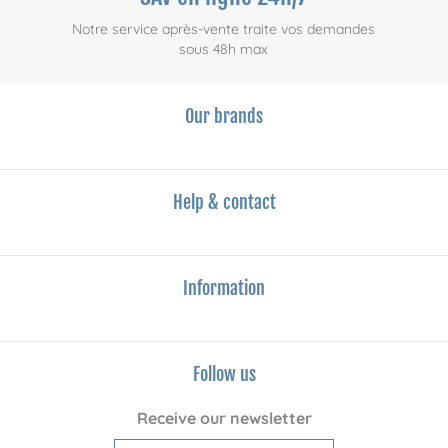
Notre service après-vente traite vos demandes
sous 48h max
Our brands
Help & contact
Information
Follow us
Receive our newsletter