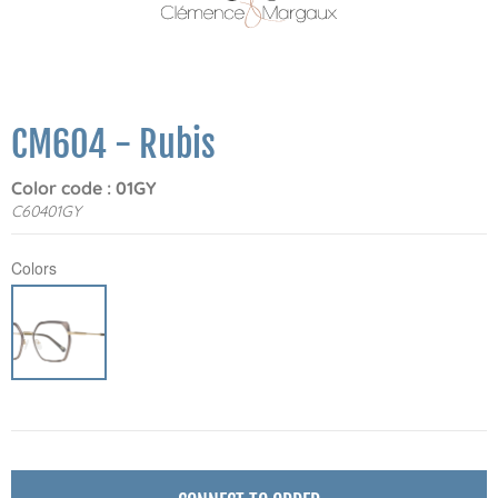
CM604 - Rubis
Color code : 01GY
C60401GY
Colors