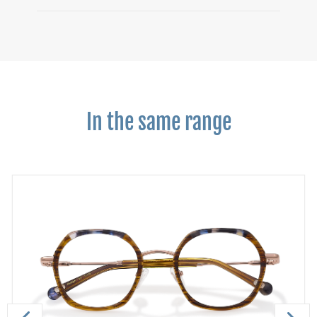
In the same range