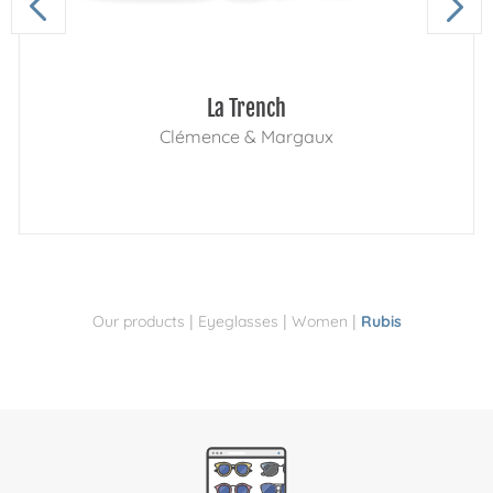
La Trench
Clémence & Margaux
|
|
|
Our products
Eyeglasses
Women
Rubis