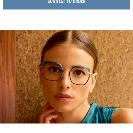
CONNECT TO ORDER