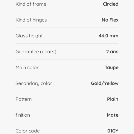
Kind of frame
Circled
Kind of hinges
No Flex
Glass height
44.0 mm
Guarantee (years)
2 ans
Main color
Taupe
Secondary color
Gold/Yellow
Pattern
Plain
finition
Mate
Color code
01GY