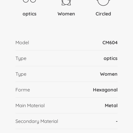
optics
Women
Circled
Model
CM604
Type
optics
Type
Women
Forme
Hexagonal
Main Material
Metal
Secondary Material
-