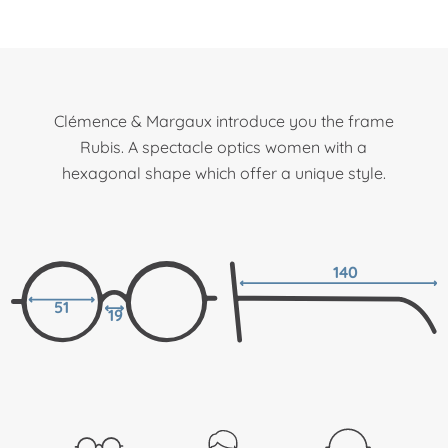
Clémence & Margaux introduce you the frame
Rubis. A spectacle optics women with a
hexagonal shape which offer a unique style.
140
51
19