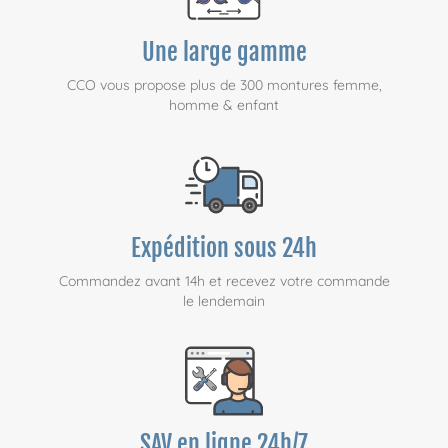
Une large gamme
CCO vous propose plus de 300 montures femme,
homme & enfant
Expédition sous 24h
Commandez avant 14h et recevez votre commande
le lendemain
SAV en ligne 24h/7