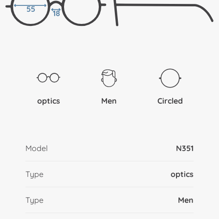
55
18
optics
Men
Circled
Model
N351
Type
optics
Type
Men