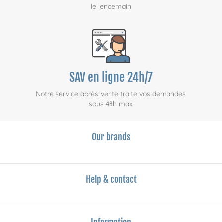
le lendemain
SAV en ligne 24h/7
Notre service après-vente traite vos demandes
sous 48h max
Our brands
Help & contact
Information