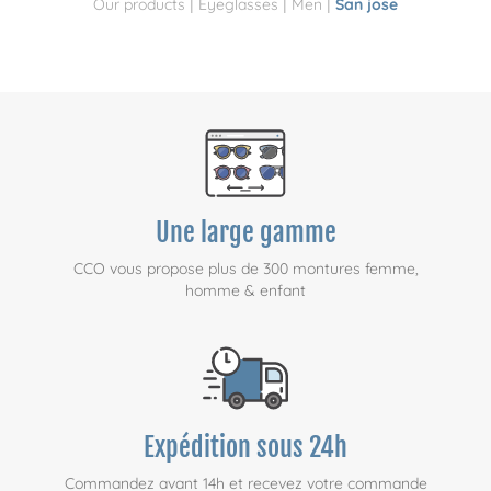
|
|
|
Our products
Eyeglasses
Men
San jose
Une large gamme
CCO vous propose plus de 300 montures femme,
homme & enfant
Expédition sous 24h
Commandez avant 14h et recevez votre commande