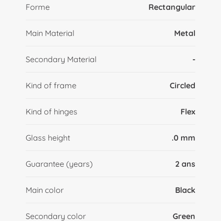
Forme
Rectangular
Main Material
Metal
Secondary Material
-
Kind of frame
Circled
Kind of hinges
Flex
Glass height
.0 mm
Guarantee (years)
2 ans
Main color
Black
Secondary color
Green