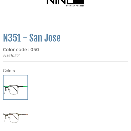
N351 - San Jose
Color code : 05G
N35105G
Colors