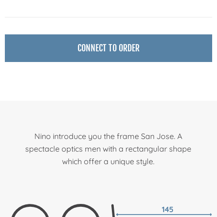
CONNECT TO ORDER
Nino introduce you the frame San Jose. A
spectacle optics men with a rectangular shape
which offer a unique style.
145