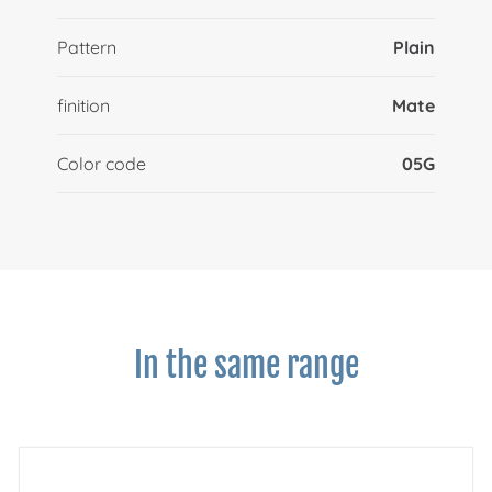
Pattern
Plain
finition
Mate
Color code
05G
In the same range