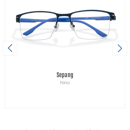
Sepang
Nino