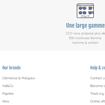
Une large gamme
CCO vous propose plus d
300 montures femme,
homme & enfant
Our brands
Help & c
Clémence & Margaux
Contact u
Val&Co
Become a
Paprika
Track my 
Nino
Online aft