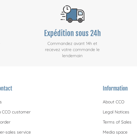
Expédition sous 24h
e
Commandez avant 14h et
recevez votre commande le
lendemain
ontact
Information
s
About CCO
 CCO customer
Legal Notices
order
Terms of Sales
er-sales service
Media space