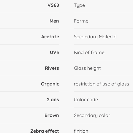
VS68
Type
Men
Forme
Acetate
Secondary Material
UV3
Kind of frame
Rivets
Glass height
Organic
restriction of use of glass
2 ans
Color code
Brown
Secondary color
Zebra effect
finition