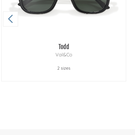
Todd
Val&Co
2 sizes