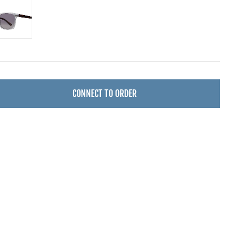
CONNECT TO ORDER