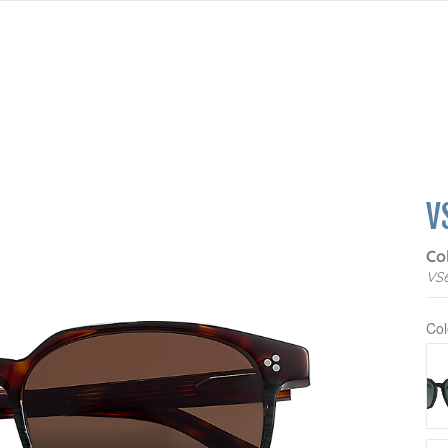
V
Co
VS
Col