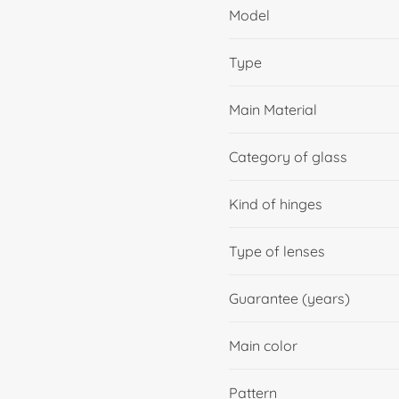
Model
Type
Main Material
Category of glass
Kind of hinges
Type of lenses
Guarantee (years)
Main color
Pattern