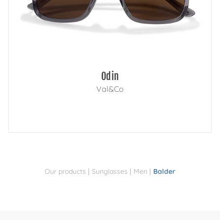
Odin
Val&Co
|
|
|
Our products
Sunglasses
Men
Balder