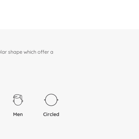
lar shape which offer a
Men
Circled