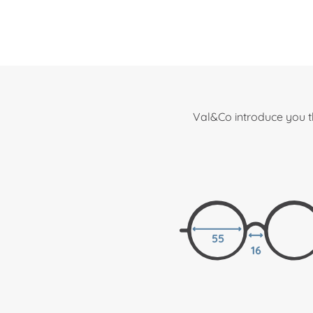
Val&Co introduce you t
55
16