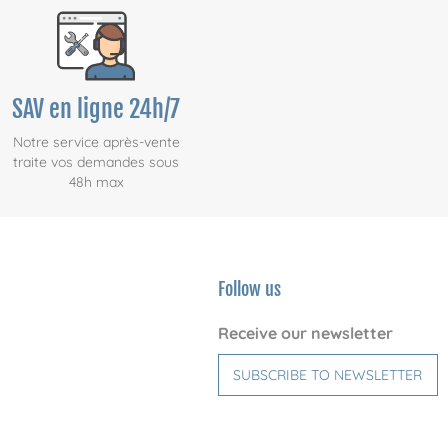
SAV en ligne 24h/7
Notre service après-vente
traite vos demandes sous
48h max
Follow us
Receive our newsletter
SUBSCRIBE TO NEWSLETTER