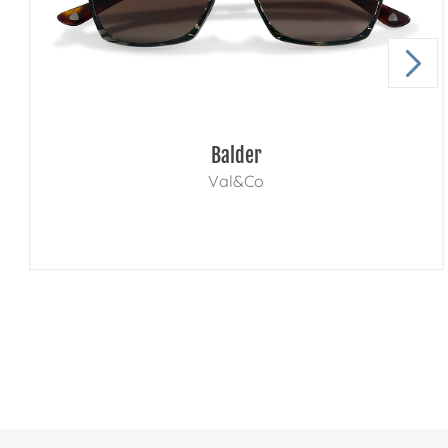
Balder
Val&Co