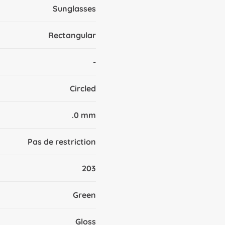
Sunglasses
Rectangular
-
Circled
.0 mm
Pas de restriction
203
Green
Gloss