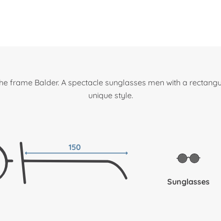
he frame Balder. A spectacle sunglasses men with a rectangu
unique style.
150
Sunglasses