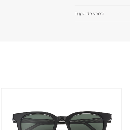
Type de verre