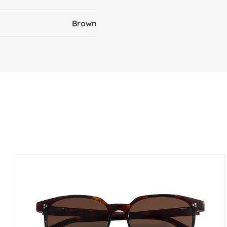
Brown