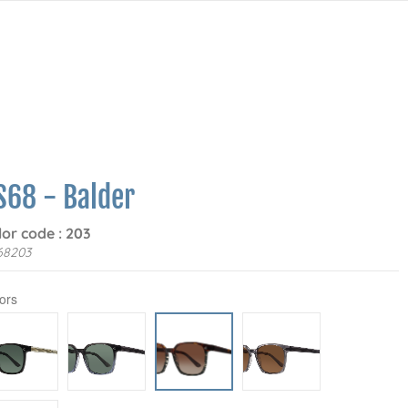
S68 - Balder
lor code : 203
68203
ors