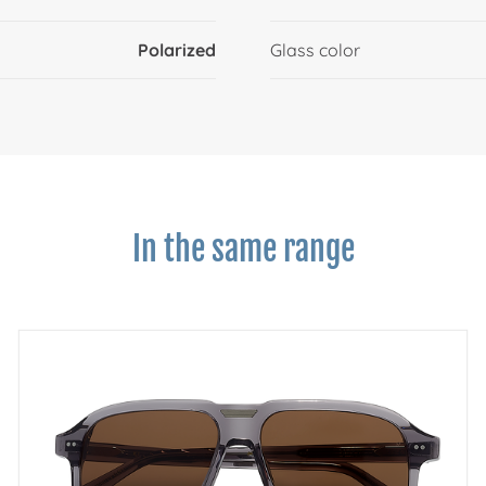
Polarized
Glass color
In the same range