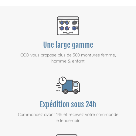
Une large gamme
CCO vous propose plus de 300 montures femme,
homme & enfant
Expédition sous 24h
Commandez avant 14h et recevez votre commande
le lendemain