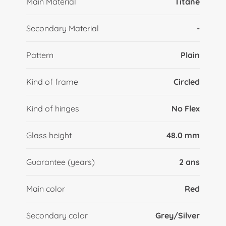
Main Material
Titane
Secondary Material
-
Pattern
Plain
Kind of frame
Circled
Kind of hinges
No Flex
Glass height
48.0 mm
Guarantee (years)
2 ans
Main color
Red
Secondary color
Grey/Silver