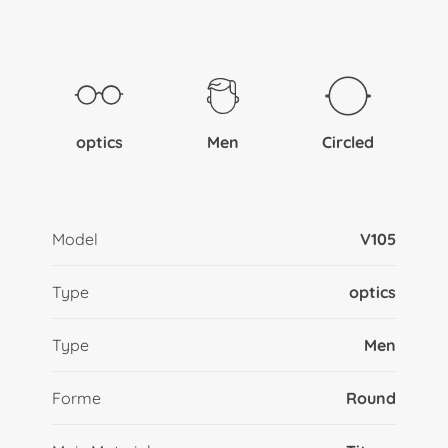
optics
Men
Circled
Model
V105
Type
optics
Type
Men
Forme
Round