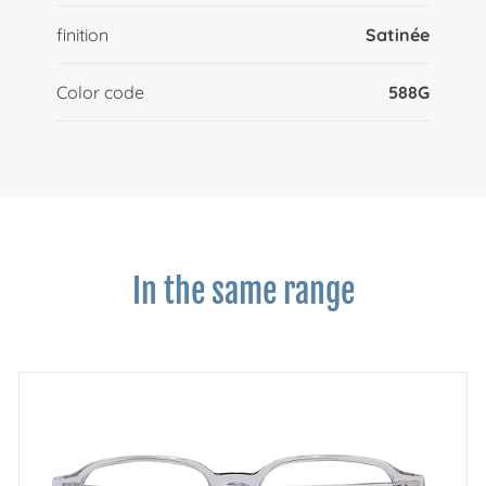
finition
Satinée
Color code
588G
In the same range