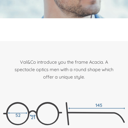
Val&Co introduce you the frame Acacia. A
spectacle optics men with a round shape which
offer a unique style.
145
52
21