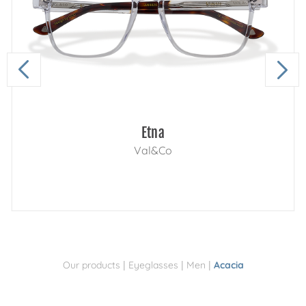
Etna
Val&Co
|
|
|
Our products
Eyeglasses
Men
Acacia