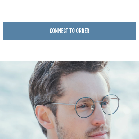
CONNECT TO ORDER