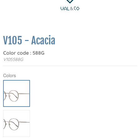
V105 - Acacia
Color code : 588G
V105588G
Colors