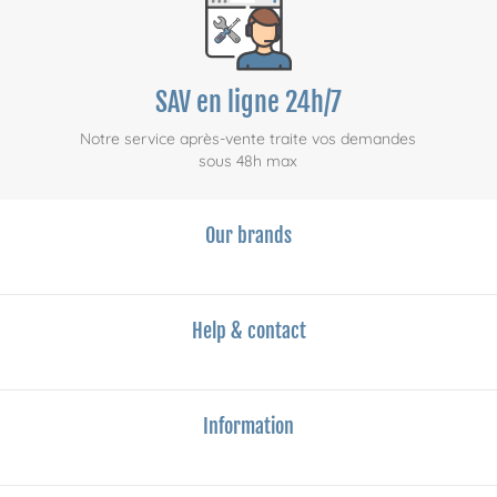
SAV en ligne 24h/7
Notre service après-vente traite vos demandes
sous 48h max
Our brands
Help & contact
Information