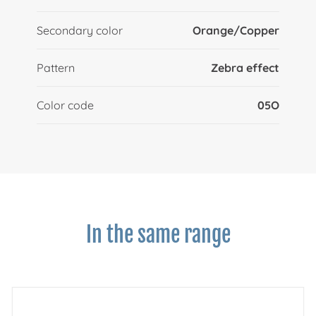
Secondary color
Orange/Copper
Pattern
Zebra effect
Color code
05O
In the same range