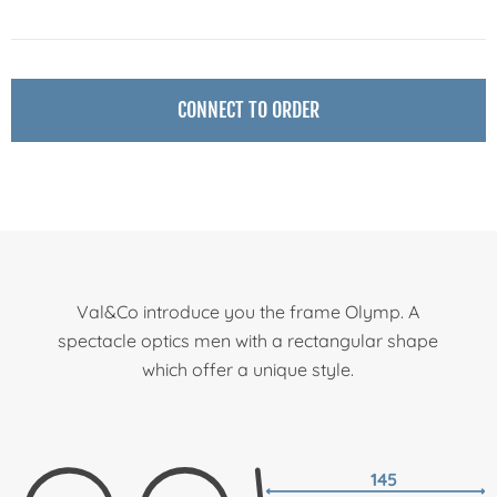
CONNECT TO ORDER
Val&Co introduce you the frame Olymp. A
spectacle optics men with a rectangular shape
which offer a unique style.
145