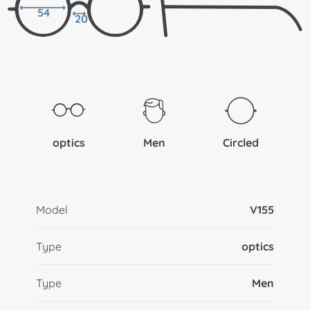
54
20
optics
Men
Circled
Model
V155
Type
optics
Type
Men