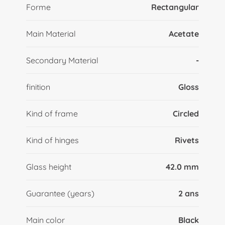
Forme
Rectangular
Main Material
Acetate
Secondary Material
-
finition
Gloss
Kind of frame
Circled
Kind of hinges
Rivets
Glass height
42.0 mm
Guarantee (years)
2 ans
Main color
Black