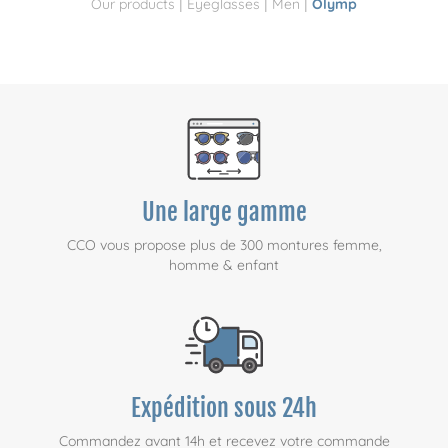
|
|
|
Our products
Eyeglasses
Men
Olymp
Une large gamme
CCO vous propose plus de 300 montures femme,
homme & enfant
Expédition sous 24h
Commandez avant 14h et recevez votre commande