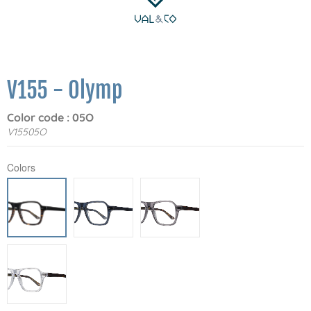
V155 - Olymp
Color code : 05O
V15505O
Colors