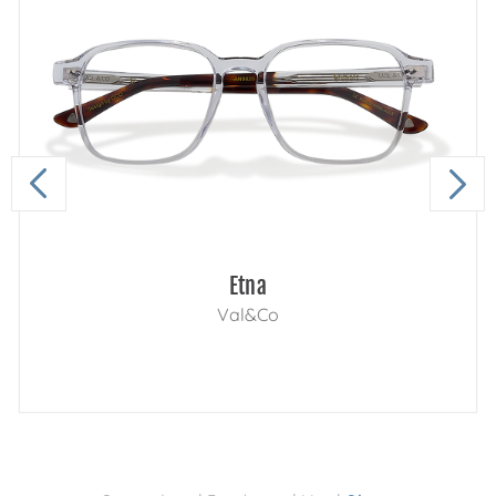
Etna
Val&Co