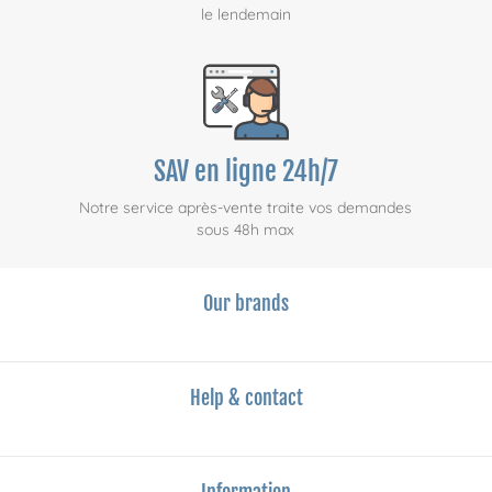
le lendemain
SAV en ligne 24h/7
Notre service après-vente traite vos demandes
sous 48h max
Our brands
Help & contact
Information