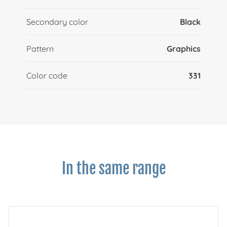
Secondary color
Black
Pattern
Graphics
Color code
331
In the same range