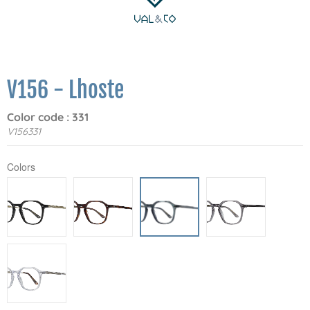
V156 - Lhoste
Color code : 331
V156331
Colors