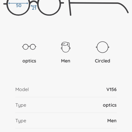
50
21
optics
Men
Circled
Model
V156
Type
optics
Type
Men