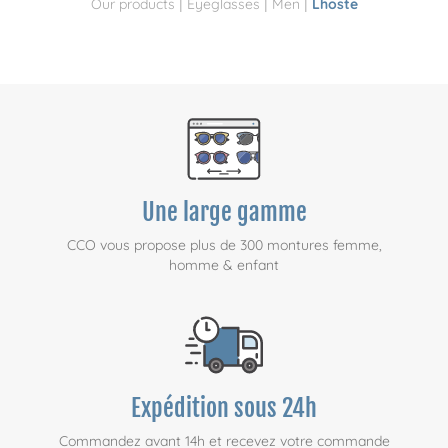
|
|
|
Our products
Eyeglasses
Men
Lhoste
Une large gamme
CCO vous propose plus de 300 montures femme,
homme & enfant
Expédition sous 24h
Commandez avant 14h et recevez votre commande