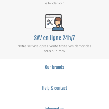
le lendemain
SAV en ligne 24h/7
Notre service après-vente traite vos demandes
sous 48h max
Our brands
Help & contact
Information