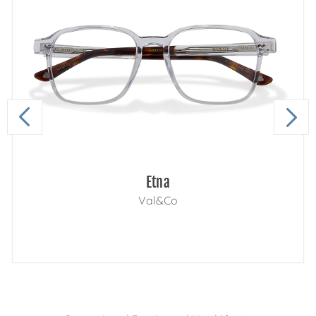
Etna
Val&Co