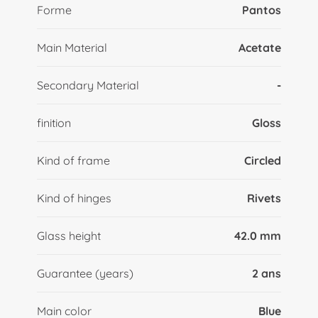
Forme
Pantos
Main Material
Acetate
Secondary Material
-
finition
Gloss
Kind of frame
Circled
Kind of hinges
Rivets
Glass height
42.0 mm
Guarantee (years)
2 ans
Main color
Blue