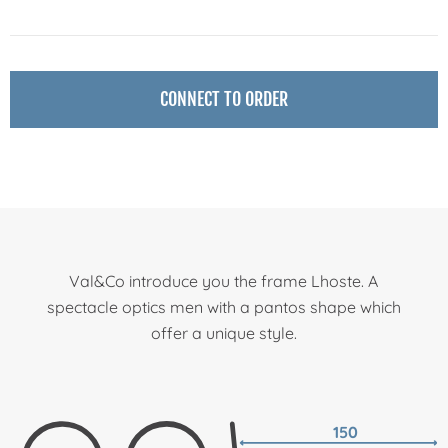
CONNECT TO ORDER
Val&Co introduce you the frame Lhoste. A
spectacle optics men with a pantos shape which
offer a unique style.
150