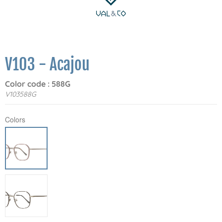
V103 - Acajou
Color code : 588G
V103588G
Colors