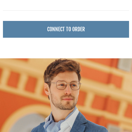
CONNECT TO ORDER