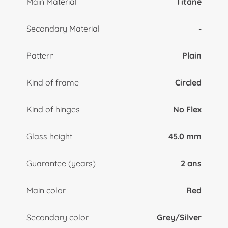
Main Material
Titane
Secondary Material
-
Pattern
Plain
Kind of frame
Circled
Kind of hinges
No Flex
Glass height
45.0 mm
Guarantee (years)
2 ans
Main color
Red
Secondary color
Grey/Silver