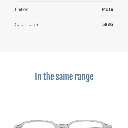
finition
Mate
Color code
588G
In the same range