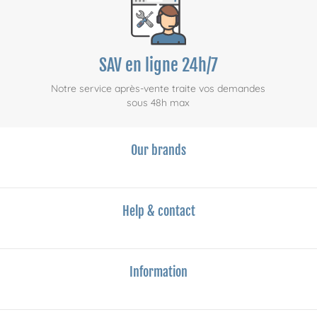
SAV en ligne 24h/7
Notre service après-vente traite vos demandes
sous 48h max
Our brands
Help & contact
Information