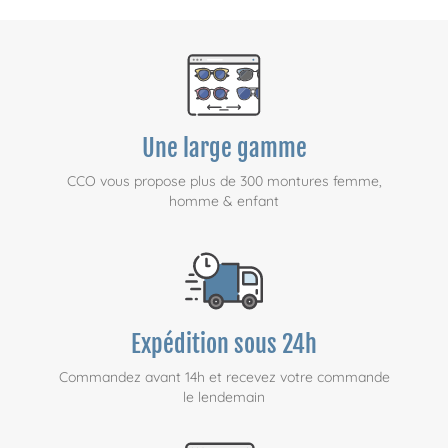
Une large gamme
CCO vous propose plus de 300 montures femme,
homme & enfant
Expédition sous 24h
Commandez avant 14h et recevez votre commande
le lendemain