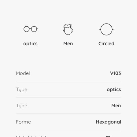
optics
Men
Circled
Model
V103
Type
optics
Type
Men
Forme
Hexagonal