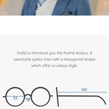
Val&Co introduce you the frame Acajou. A
spectacle optics men with a hexagonal shape
which offer a unique style.
145
53
19