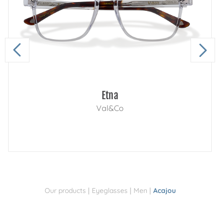
Etna
Val&Co
|
|
|
Our products
Eyeglasses
Men
Acajou