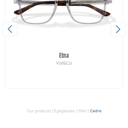
Etna
Val&Co
|
|
|
Our products
Eyeglasses
Men
Cedre