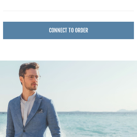
CONNECT TO ORDER