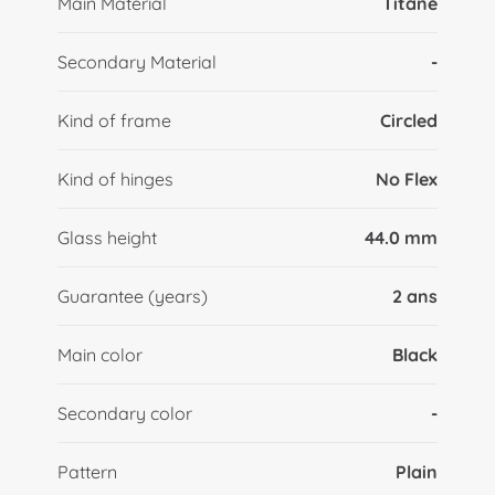
Main Material
Titane
Secondary Material
-
Kind of frame
Circled
Kind of hinges
No Flex
Glass height
44.0 mm
Guarantee (years)
2 ans
Main color
Black
Secondary color
-
Pattern
Plain