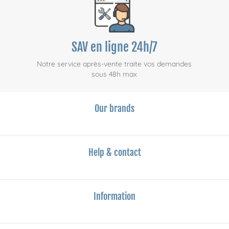
SAV en ligne 24h/7
Notre service après-vente traite vos demandes
sous 48h max
Our brands
Help & contact
Information