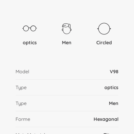
optics
Men
Circled
Model
V98
Type
optics
Type
Men
Forme
Hexagonal