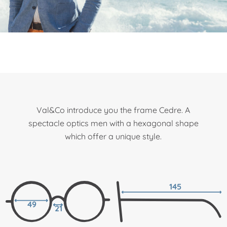
Val&Co introduce you the frame Cedre. A
spectacle optics men with a hexagonal shape
which offer a unique style.
145
49
21