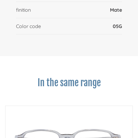
finition
Mate
Color code
05G
In the same range