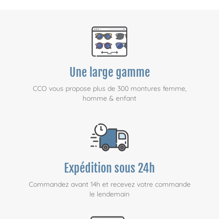
Une large gamme
CCO vous propose plus de 300 montures femme,
homme & enfant
Expédition sous 24h
Commandez avant 14h et recevez votre commande
le lendemain