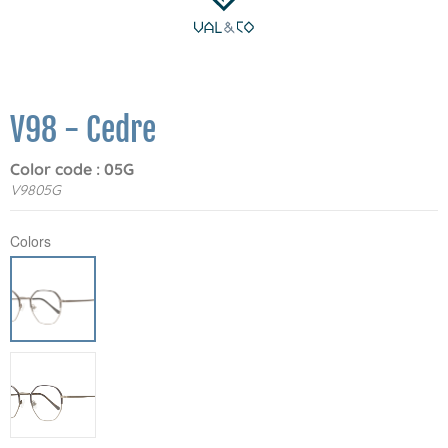
V98 - Cedre
Color code : 05G
V9805G
Colors