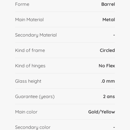
Forme
Barrel
Main Material
Metal
Secondary Material
-
Kind of frame
Circled
Kind of hinges
No Flex
Glass height
.0 mm
Guarantee (years)
2 ans
Main color
Gold/Yellow
Secondary color
-