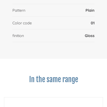
Pattern
Plain
Color code
01
finition
Gloss
In the same range