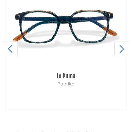
Le Puma
Paprika