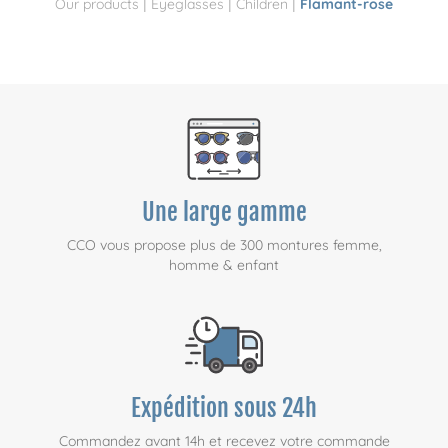
|
|
|
Our products
Eyeglasses
Children
Flamant-rose
Une large gamme
CCO vous propose plus de 300 montures femme,
homme & enfant
Expédition sous 24h
Commandez avant 14h et recevez votre commande