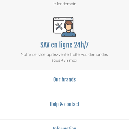
le lendemain
SAV en ligne 24h/7
Notre service après-vente traite vos demandes
sous 48h max
Our brands
Help & contact
Information