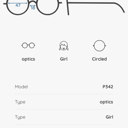
47
18
optics
Girl
Circled
Model
P342
Type
optics
Type
Girl