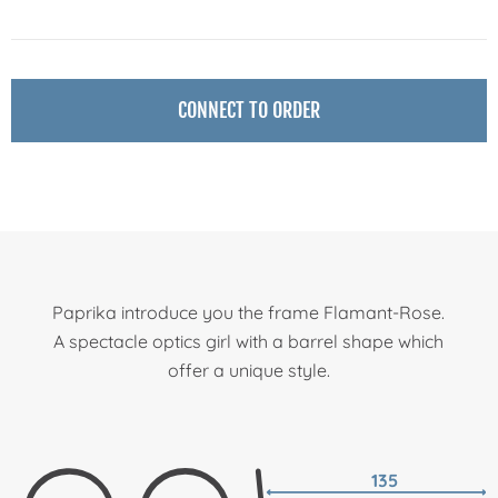
CONNECT TO ORDER
Paprika introduce you the frame Flamant-Rose.
A spectacle optics girl with a barrel shape which
offer a unique style.
135