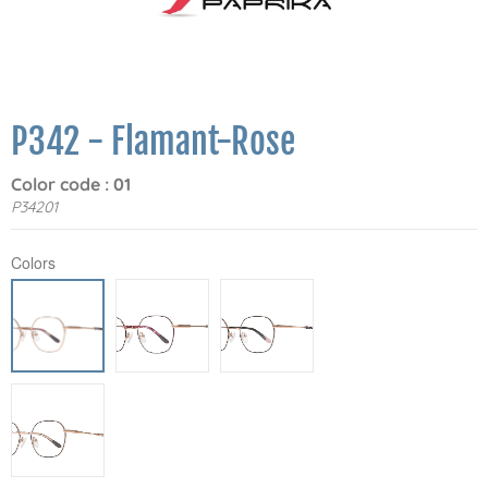
P342 - Flamant-Rose
Color code : 01
P34201
Colors