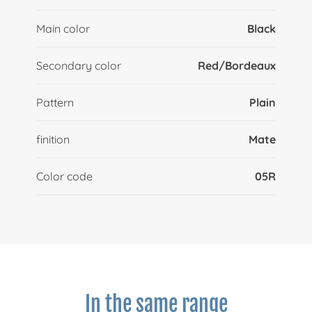
Main color
Black
Secondary color
Red/Bordeaux
Pattern
Plain
finition
Mate
Color code
05R
In the same range