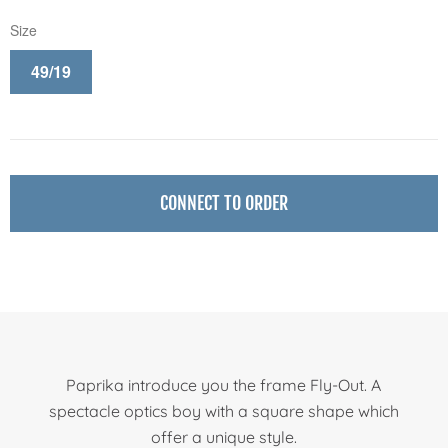
Size
49/19
CONNECT TO ORDER
Paprika introduce you the frame Fly-Out. A
spectacle optics boy with a square shape which
offer a unique style.