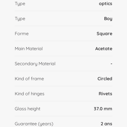
Type
optics
Type
Boy
Forme
Square
Main Material
Acetate
Secondary Material
-
Kind of frame
Circled
Kind of hinges
Rivets
Glass height
37.0 mm
Guarantee (years)
2 ans