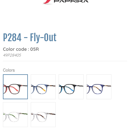
P284 - Fly-Out
Color code : 05R
49P28405
Colors