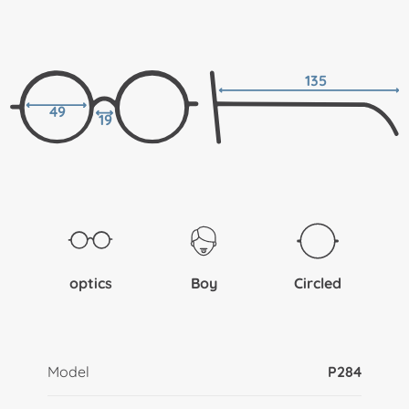
135
49
19
optics
Boy
Circled
Model
P284