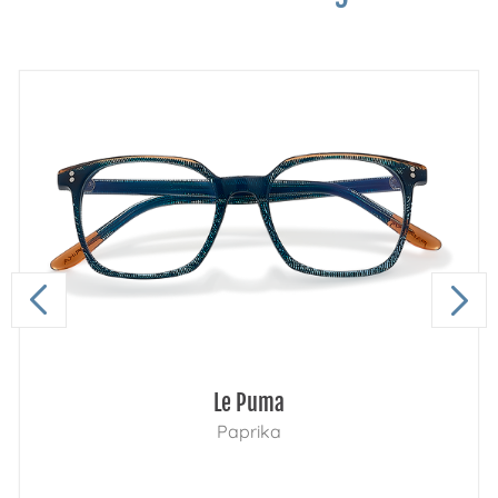
Le Puma
Paprika