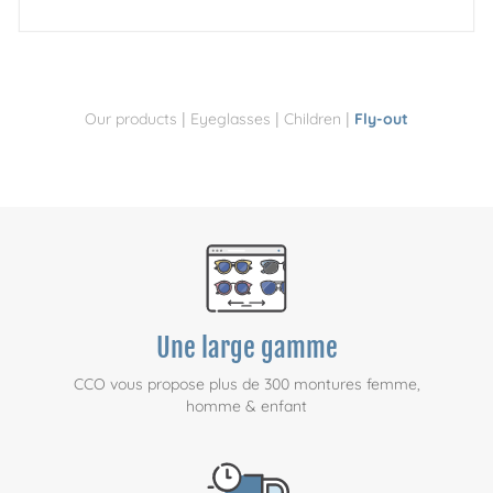
|
|
|
Our products
Eyeglasses
Children
Fly-out
Une large gamme
CCO vous propose plus de 300 montures femme,
homme & enfant