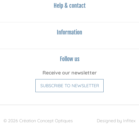
Help & contact
Information
Follow us
Receive our newsletter
SUBSCRIBE TO NEWSLETTER
© 2026 Création Concept Optiques
Designed by Infitex