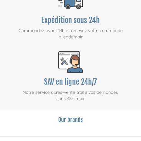
Expédition sous 24h
Commandez avant 14h et recevez votre commande
le lendemain
SAV en ligne 24h/7
Notre service après-vente traite vos demandes
sous 48h max
Our brands