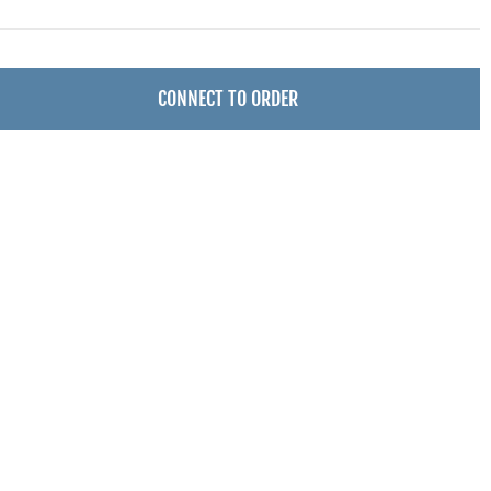
CONNECT TO ORDER