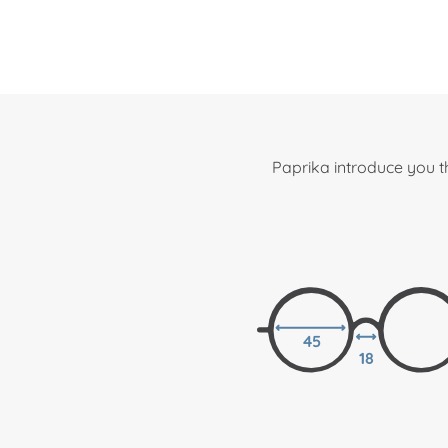
Paprika introduce you t
45
18