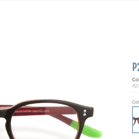
P
Co
P27
Col