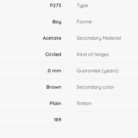
P273
Type
Boy
Forme
Acetate
Secondary Material
Circled
Kind of hinges
.0 mm
Guarantee (years)
Brown
Secondary color
Plain
finition
189