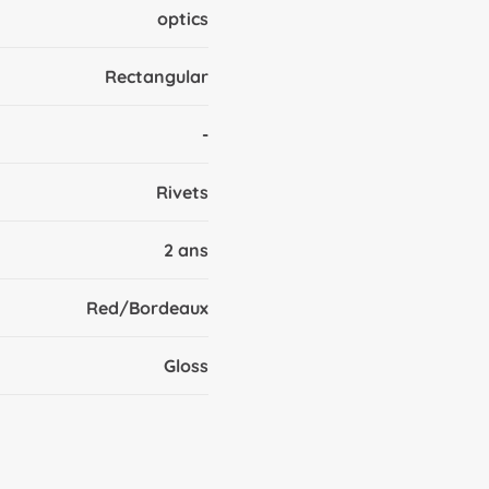
optics
Rectangular
-
Rivets
2 ans
Red/Bordeaux
Gloss