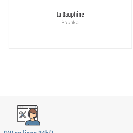
La Dauphine
Paprika