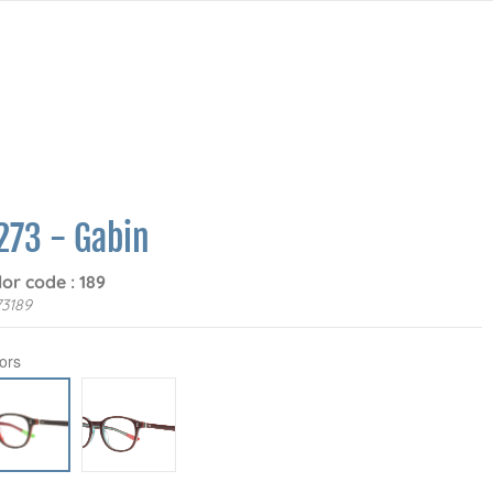
273 - Gabin
lor code : 189
3189
ors