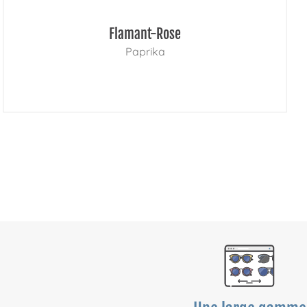
Flamant-Rose
Paprika