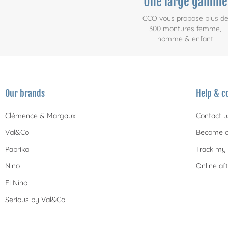
Une large gamme
CCO vous propose plus d
300 montures femme,
homme & enfant
Our brands
Help & c
Clémence & Margaux
Contact u
Val&Co
Become a
Paprika
Track my 
Nino
Online aft
El Nino
Serious by Val&Co