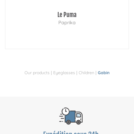
Le Puma
Paprika
|
|
|
Our products
Eyeglasses
Children
Gabin