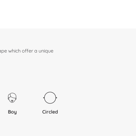
ape which offer a unique
Boy
Circled