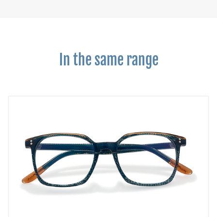
In the same range