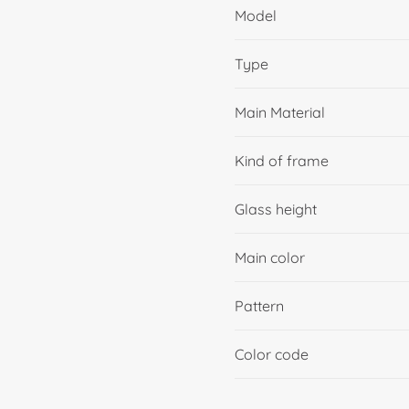
Model
Type
Main Material
Kind of frame
Glass height
Main color
Pattern
Color code