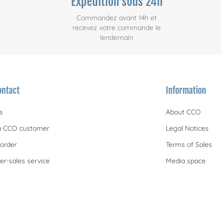
Expédition sous 24h
e
Commandez avant 14h et
recevez votre commande le
lendemain
ontact
Information
s
About CCO
 CCO customer
Legal Notices
order
Terms of Sales
er-sales service
Media space