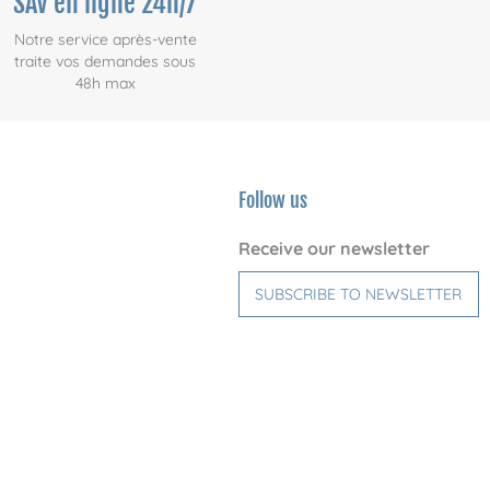
SAV en ligne 24h/7
Notre service après-vente
traite vos demandes sous
48h max
Follow us
Receive our newsletter
SUBSCRIBE TO NEWSLETTER