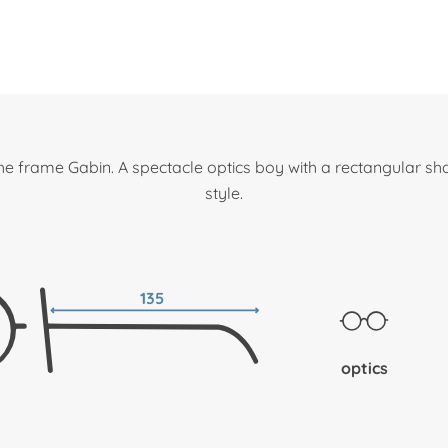
he frame Gabin. A spectacle optics boy with a rectangular sh
style.
135
optics