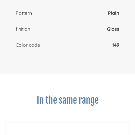
Pattern
Plain
finition
Gloss
Color code
149
In the same range