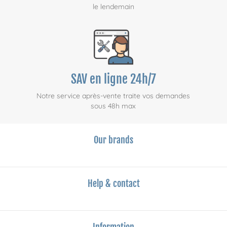
le lendemain
SAV en ligne 24h/7
Notre service après-vente traite vos demandes
sous 48h max
Our brands
Help & contact
Information