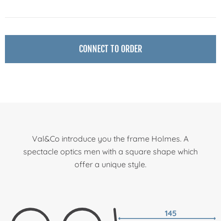
CONNECT TO ORDER
Val&Co introduce you the frame Holmes. A
spectacle optics men with a square shape which
offer a unique style.
145