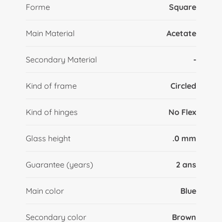
Forme
Square
Main Material
Acetate
Secondary Material
-
Kind of frame
Circled
Kind of hinges
No Flex
Glass height
.0 mm
Guarantee (years)
2 ans
Main color
Blue
Secondary color
Brown