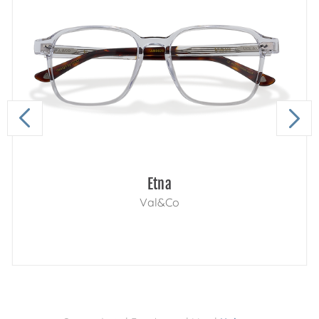
Etna
Val&Co