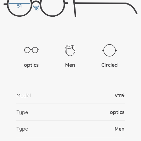
51
18
optics
Men
Circled
Model
V119
Type
optics
Type
Men