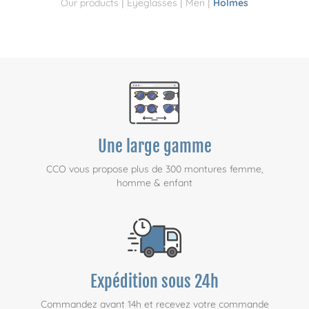
|
|
|
Our products
Eyeglasses
Men
Holmes
Une large gamme
CCO vous propose plus de 300 montures femme,
homme & enfant
Expédition sous 24h
Commandez avant 14h et recevez votre commande