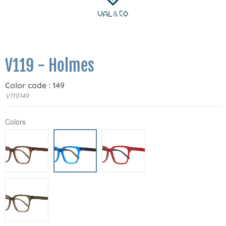
V119 - Holmes
Color code : 149
V119149
Colors