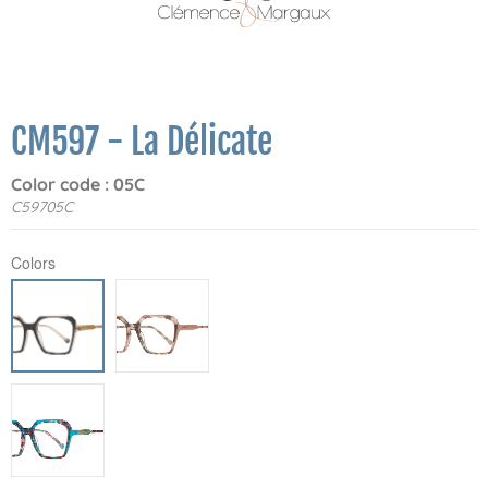
CM597 - La Délicate
Color code : 05C
C59705C
Colors