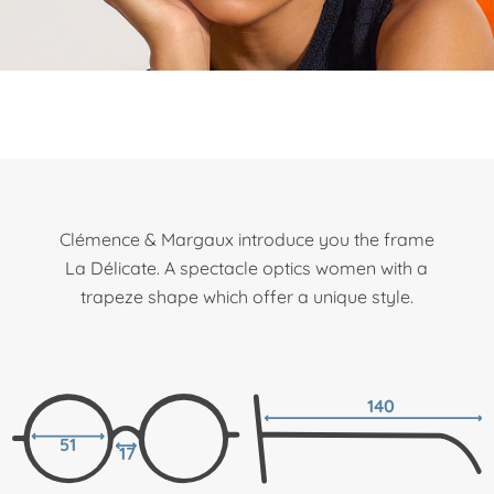
Clémence & Margaux introduce you the frame
La Délicate. A spectacle optics women with a
trapeze shape which offer a unique style.
140
51
17