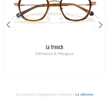
La Trench
Clémence & Margaux
|
|
|
Our products
Eyeglasses
Women
La délicate