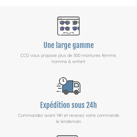
Une large gamme
CCO vous propose plus de 300 montures femme,
homme & enfant
Expédition sous 24h
Commandez avant 14h et recevez votre commande
le lendemain