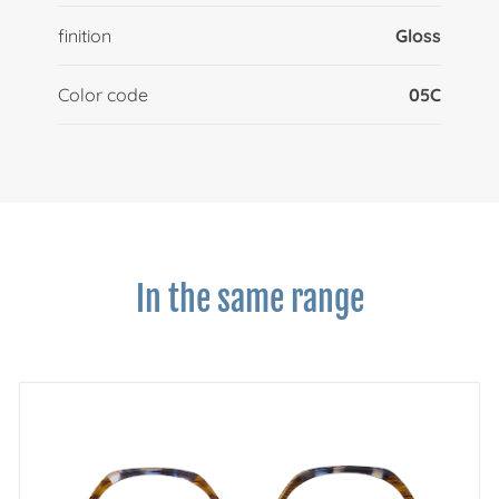
finition
Gloss
Color code
05C
In the same range