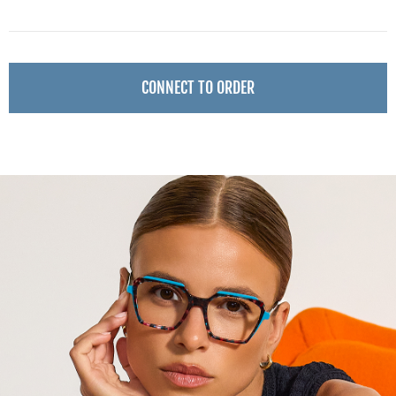
CONNECT TO ORDER