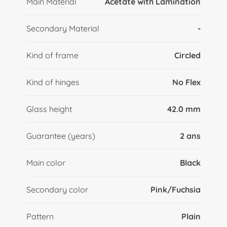
Main Material
Acetate with Lamination
Secondary Material
-
Kind of frame
Circled
Kind of hinges
No Flex
Glass height
42.0 mm
Guarantee (years)
2 ans
Main color
Black
Secondary color
Pink/Fuchsia
Pattern
Plain