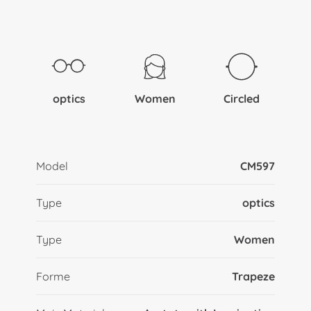
optics
Women
Circled
Model
CM597
Type
optics
Type
Women
Forme
Trapeze