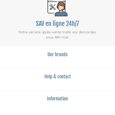
SAV en ligne 24h/7
Notre service après-vente traite vos demandes
sous 48h max
Our brands
Help & contact
Information