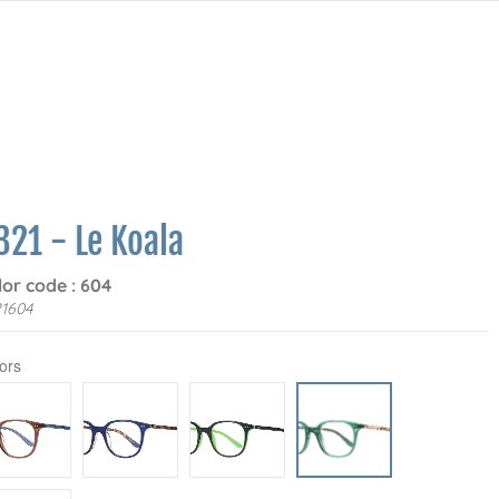
321 - Le Koala
lor code : 604
1604
ors