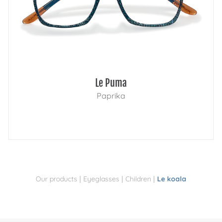
Le Puma
Paprika
|
|
|
Our products
Eyeglasses
Children
Le koala