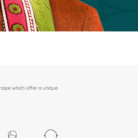
shape which offer a unique