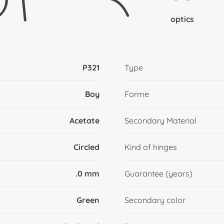
optics
P321
Type
Boy
Forme
Acetate
Secondary Material
Circled
Kind of hinges
.0 mm
Guarantee (years)
Green
Secondary color