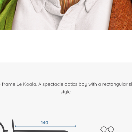
 frame Le Koala. A spectacle optics boy with a rectangular 
style.
140