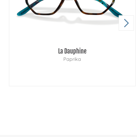
La Dauphine
Paprika