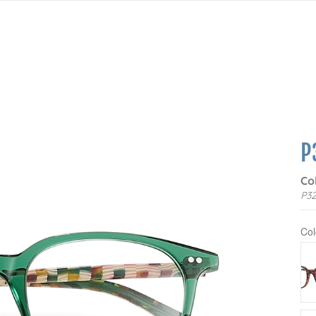
P
Co
P32
Col