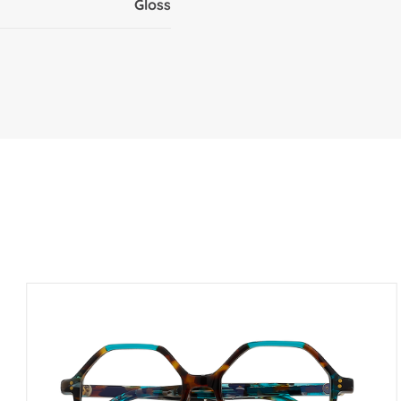
Gloss