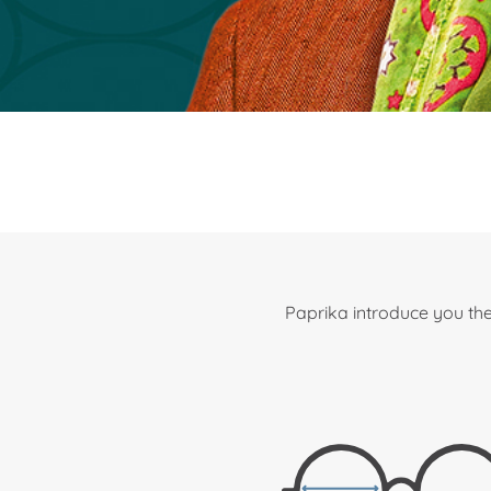
Paprika introduce you the