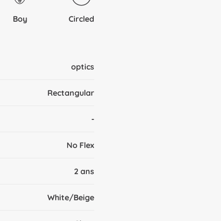
Boy
Circled
optics
Rectangular
-
No Flex
2 ans
White/Beige