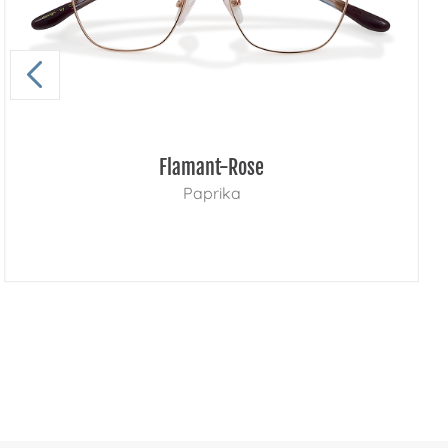
Flamant-Rose
Paprika