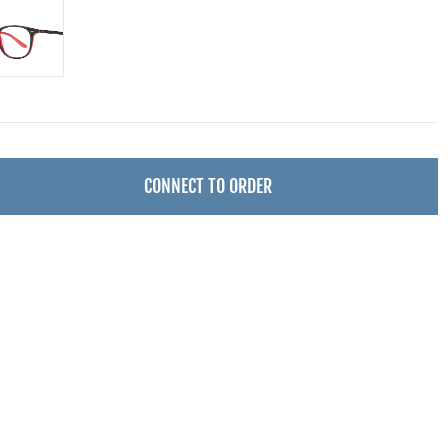
CONNECT TO ORDER