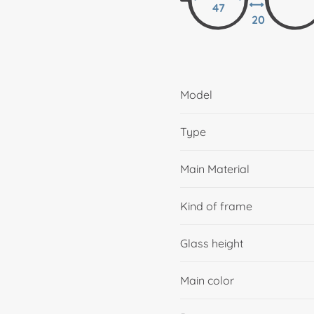
47
20
Model
Type
Main Material
Kind of frame
Glass height
Main color