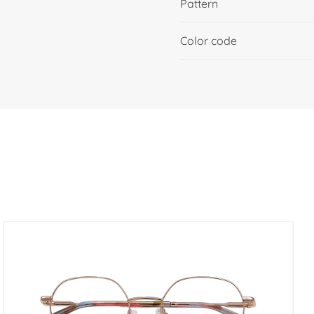
Pattern
Color code