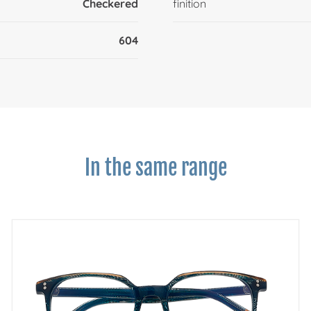
Checkered
finition
604
In the same range