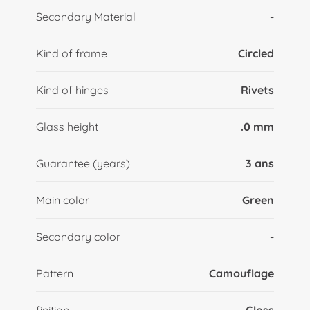
Secondary Material
-
Kind of frame
Circled
Kind of hinges
Rivets
Glass height
.0 mm
Guarantee (years)
3 ans
Main color
Green
Secondary color
-
Pattern
Camouflage
finition
Gloss