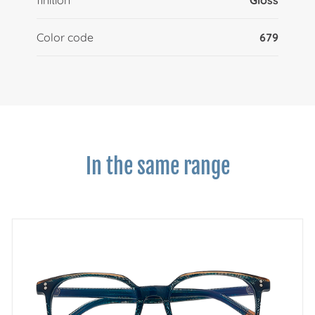
Color code
679
In the same range