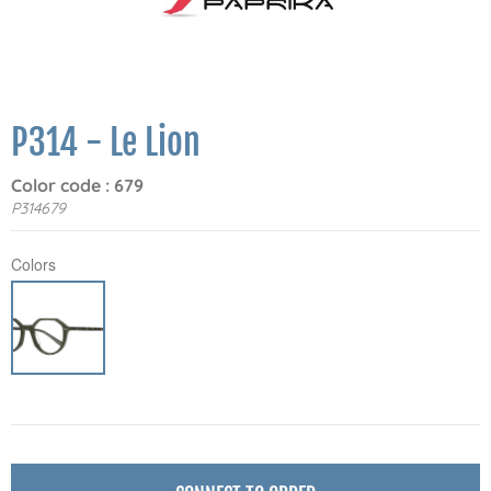
P314 - Le Lion
Color code : 679
P314679
Colors