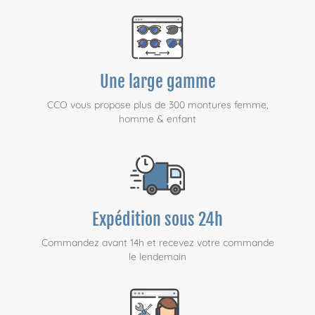
Une large gamme
CCO vous propose plus de 300 montures femme,
homme & enfant
Expédition sous 24h
Commandez avant 14h et recevez votre commande
le lendemain