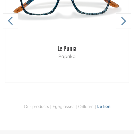
Le Puma
Paprika
|
|
|
Our products
Eyeglasses
Children
Le lion