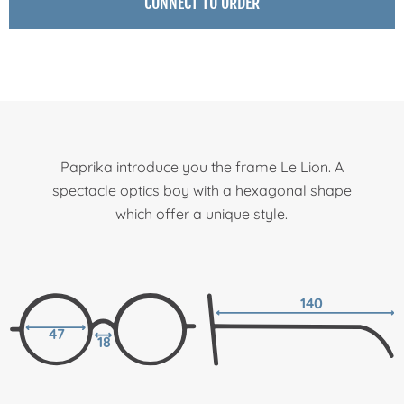
CONNECT TO ORDER
Paprika introduce you the frame Le Lion. A
spectacle optics boy with a hexagonal shape
which offer a unique style.
140
47
18