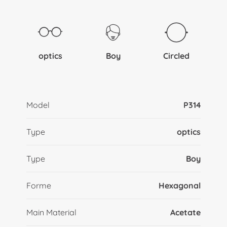
optics
Boy
Circled
Model
P314
Type
optics
Type
Boy
Forme
Hexagonal
Main Material
Acetate