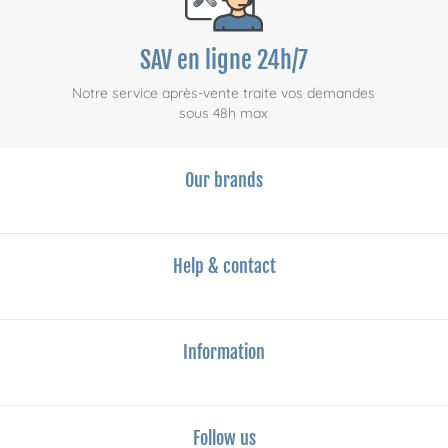
SAV en ligne 24h/7
Notre service après-vente traite vos demandes
sous 48h max
Our brands
Help & contact
Information
Follow us