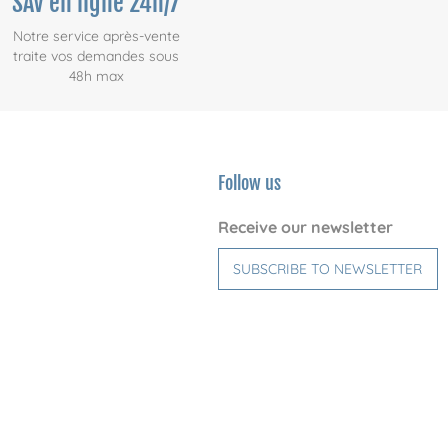
SAV en ligne 24h/7
Notre service après-vente
traite vos demandes sous
48h max
Follow us
Receive our newsletter
SUBSCRIBE TO NEWSLETTER