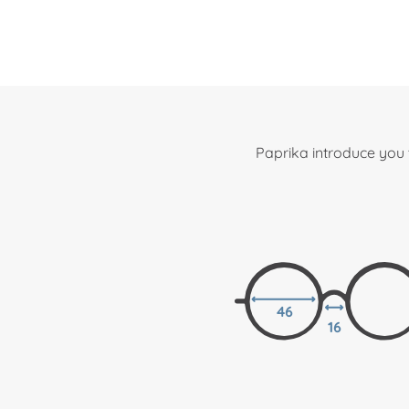
Paprika introduce you 
46
16