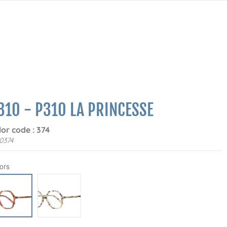
310 - P310 LA PRINCESSE
lor code : 374
0374
ors