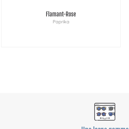
Flamant-Rose
Paprika