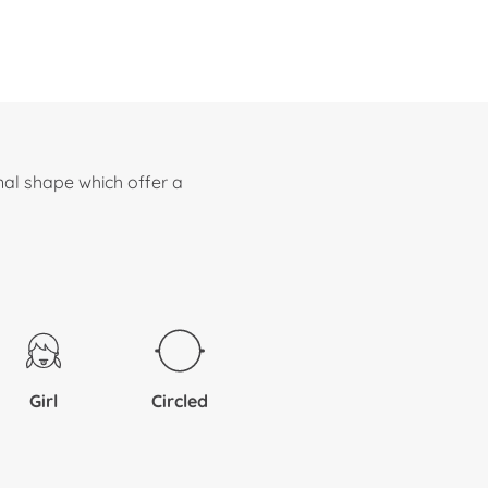
nal shape which offer a
Girl
Circled