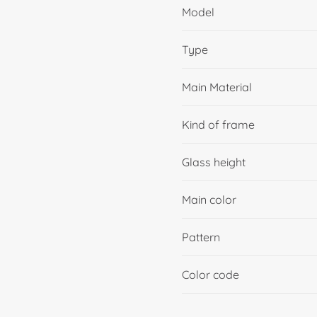
Model
Type
Main Material
Kind of frame
Glass height
Main color
Pattern
Color code