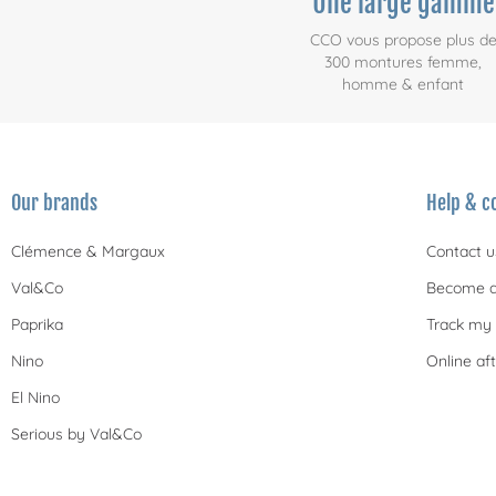
Une large gamme
CCO vous propose plus d
300 montures femme,
homme & enfant
Our brands
Help & c
Clémence & Margaux
Contact u
Val&Co
Become a
Paprika
Track my 
Nino
Online aft
El Nino
Serious by Val&Co