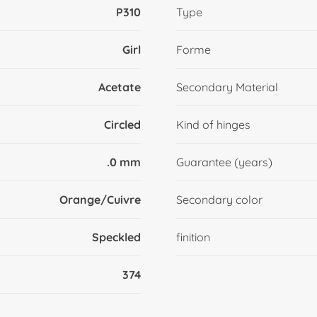
P310
Type
Girl
Forme
Acetate
Secondary Material
Circled
Kind of hinges
.0 mm
Guarantee (years)
Orange/Cuivre
Secondary color
Speckled
finition
374