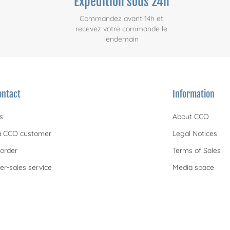
Expédition sous 24h
e
Commandez avant 14h et
recevez votre commande le
lendemain
ontact
Information
s
About CCO
 CCO customer
Legal Notices
order
Terms of Sales
er-sales service
Media space