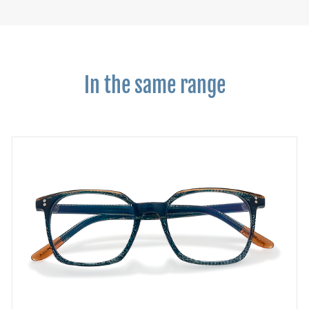
In the same range