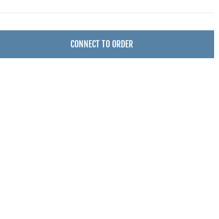
CONNECT TO ORDER