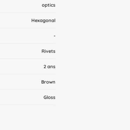
optics
Hexagonal
-
Rivets
2 ans
Brown
Gloss