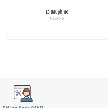
La Dauphine
Paprika