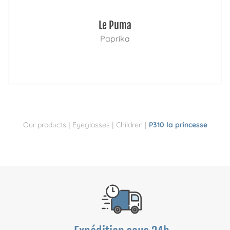
Le Puma
Paprika
|
|
|
Our products
Eyeglasses
Children
P310 la princesse