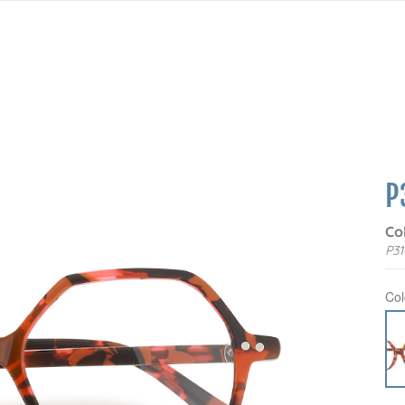
P
Co
P31
Col