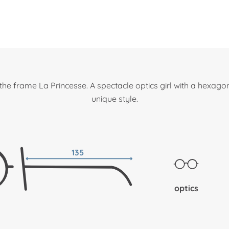
the frame La Princesse. A spectacle optics girl with a hexago
unique style.
135
optics