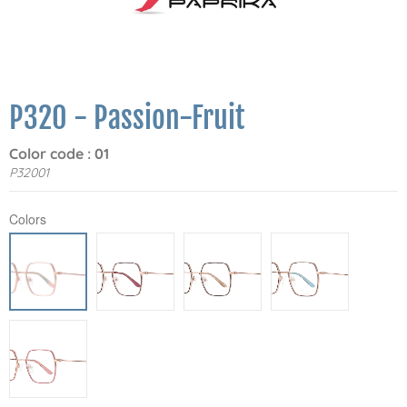
P320 - Passion-Fruit
Color code : 01
P32001
Colors