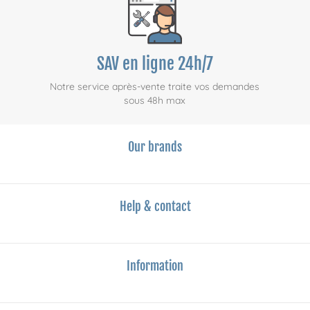
SAV en ligne 24h/7
Notre service après-vente traite vos demandes
sous 48h max
Our brands
Help & contact
Information