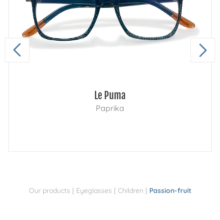
Le Puma
Paprika
|
|
|
Our products
Eyeglasses
Children
Passion-fruit