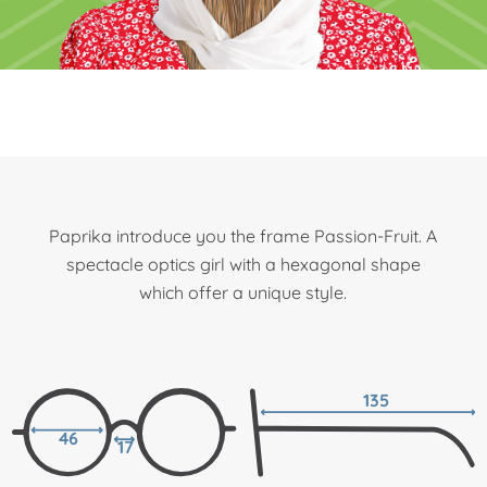
Paprika introduce you the frame Passion-Fruit. A
spectacle optics girl with a hexagonal shape
which offer a unique style.
135
46
17