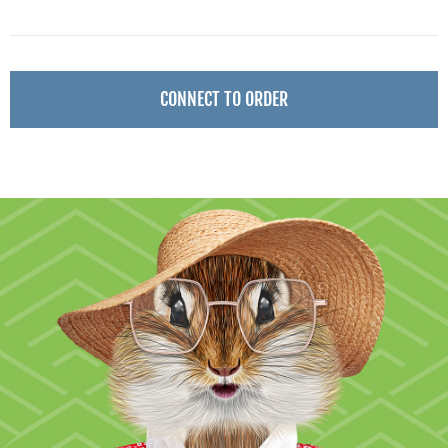
CONNECT TO ORDER