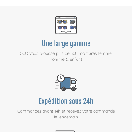
Une large gamme
CCO vous propose plus de 300 montures femme,
homme & enfant
Expédition sous 24h
Commandez avant 14h et recevez votre commande
le lendemain