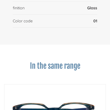
finition
Gloss
Color code
01
In the same range