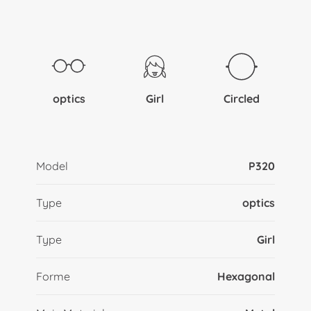
optics
Girl
Circled
Model
P320
Type
optics
Type
Girl
Forme
Hexagonal