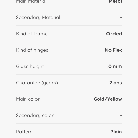
Main Material
Metal
Secondary Material
-
Kind of frame
Circled
Kind of hinges
No Flex
Glass height
.0 mm
Guarantee (years)
2 ans
Main color
Gold/Yellow
Secondary color
-
Pattern
Plain