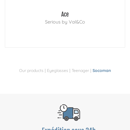
Ace
Serious by Val&Co
|
|
|
Our products
Eyeglasses
Teenager
Socoman