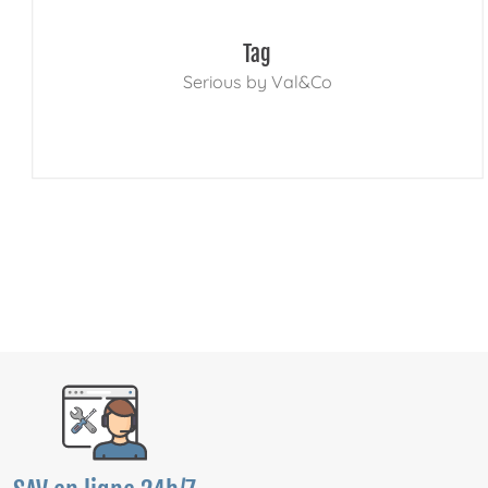
Tag
Serious by Val&Co