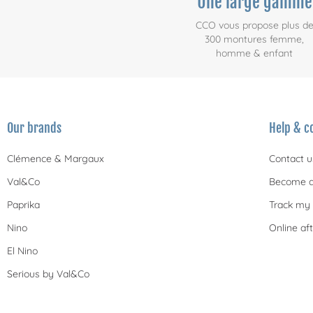
Une large gamme
CCO vous propose plus d
300 montures femme,
homme & enfant
Our brands
Help & c
Clémence & Margaux
Contact u
Val&Co
Become a
Paprika
Track my 
Nino
Online aft
El Nino
Serious by Val&Co