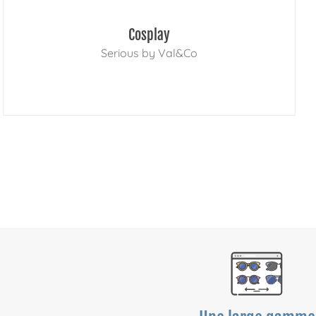
Cosplay
Serious by Val&Co