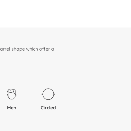
arrel shape which offer a
Men
Circled