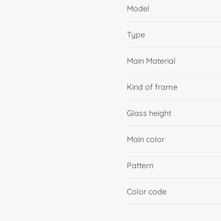
Model
Type
Main Material
Kind of frame
Glass height
Main color
Pattern
Color code