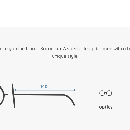
uce you the frame Socoman. A spectacle optics men with a b
unique style.
140
optics