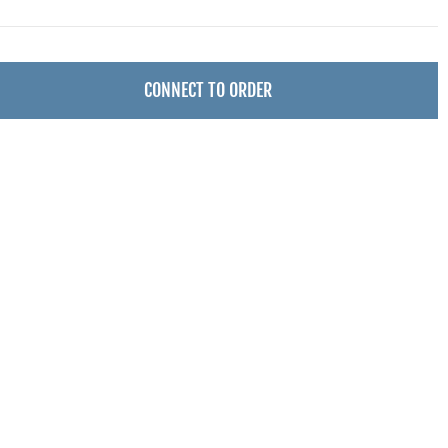
CONNECT TO ORDER