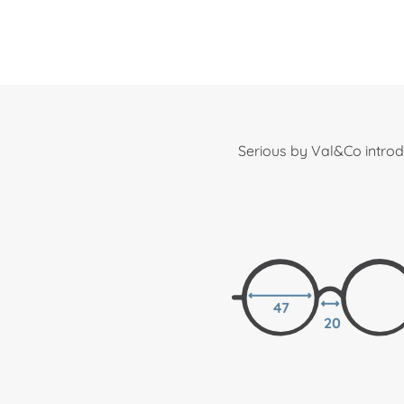
Serious by Val&Co introd
47
20