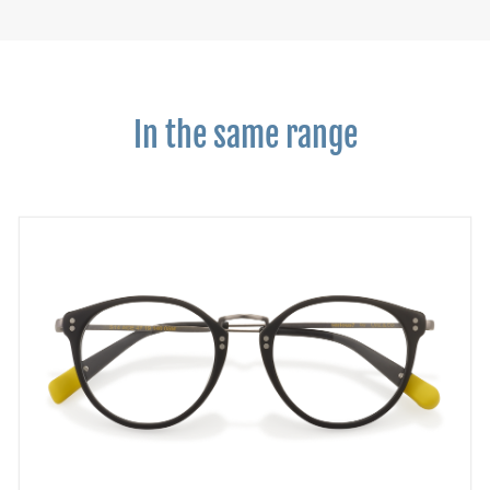
In the same range