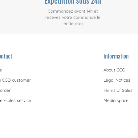
Expédition sous 24h
e
Commandez avant 14h et
recevez votre commande le
lendemain
ontact
Information
s
About CCO
 CCO customer
Legal Notices
order
Terms of Sales
er-sales service
Media space