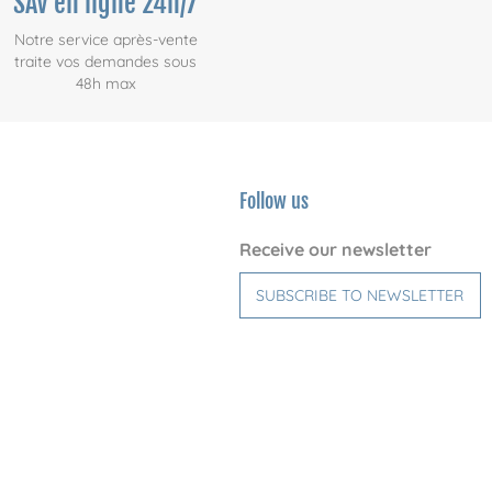
SAV en ligne 24h/7
Notre service après-vente
traite vos demandes sous
48h max
Follow us
Receive our newsletter
SUBSCRIBE TO NEWSLETTER