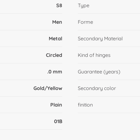
S8
Type
Men
Forme
Metal
Secondary Material
Circled
Kind of hinges
.0 mm
Guarantee (years)
Gold/Yellow
Secondary color
Plain
finition
01B