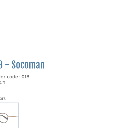
8 - Socoman
lor code : 01B
01B
ors