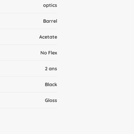
optics
Barrel
Acetate
No Flex
2 ans
Black
Gloss