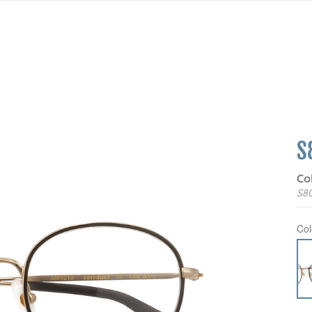
S
Co
S8
Col