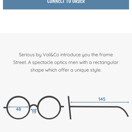
CONNECT TO ORDER
Serious by Val&Co introduce you the frame
Street. A spectacle optics men with a rectangular
shape which offer a unique style.
145
48
19