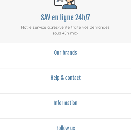
SAV en ligne 24h/7
Notre service après-vente traite vos demandes
sous 48h max
Our brands
Help & contact
Information
Follow us