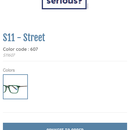
S11 - Street
Color code : 607
S11607
Colors