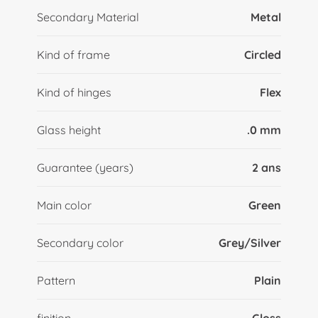
Secondary Material
Metal
Kind of frame
Circled
Kind of hinges
Flex
Glass height
.0 mm
Guarantee (years)
2 ans
Main color
Green
Secondary color
Grey/Silver
Pattern
Plain
finition
Gloss