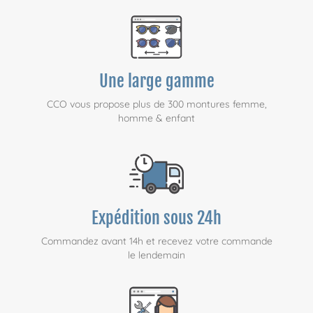
Une large gamme
CCO vous propose plus de 300 montures femme,
homme & enfant
Expédition sous 24h
Commandez avant 14h et recevez votre commande
le lendemain