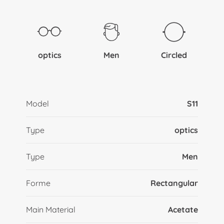
optics
Men
Circled
Model
S11
Type
optics
Type
Men
Forme
Rectangular
Main Material
Acetate