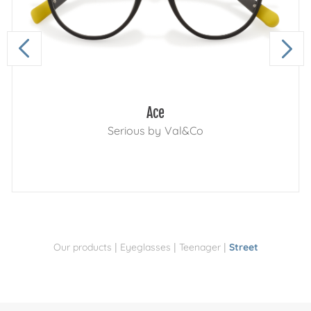
Ace
Serious by Val&Co
|
|
|
Our products
Eyeglasses
Teenager
Street