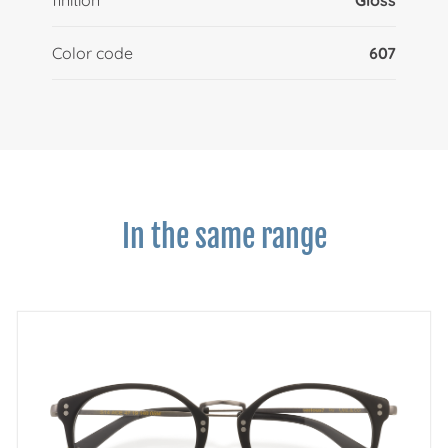
Color code
607
In the same range