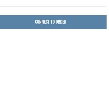
CONNECT TO ORDER