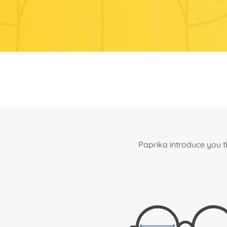
Paprika introduce you t