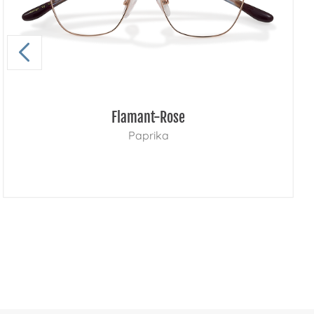
Flamant-Rose
Paprika