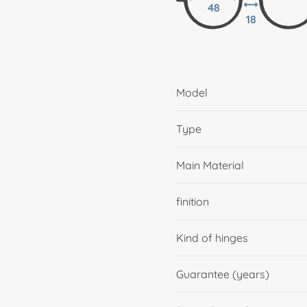
48
18
Model
Type
Main Material
finition
Kind of hinges
Guarantee (years)