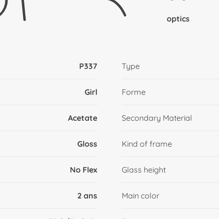
optics
P337
Type
Girl
Forme
Acetate
Secondary Material
Gloss
Kind of frame
No Flex
Glass height
2 ans
Main color