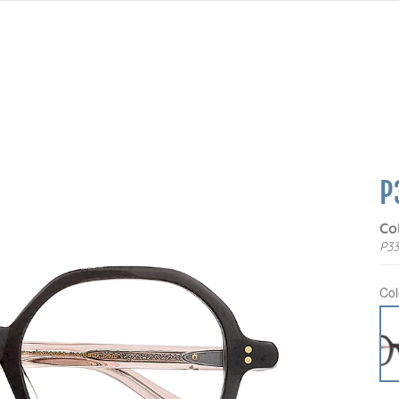
P
Co
P3
Col