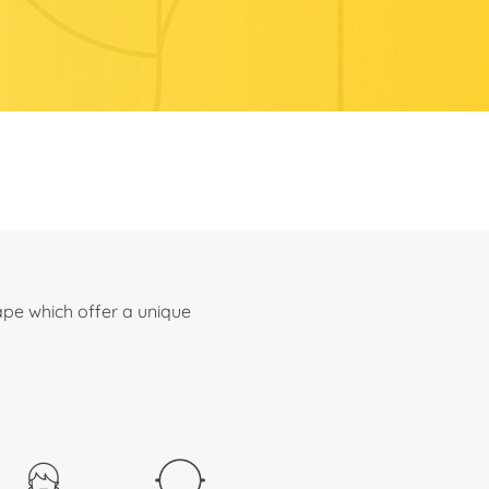
ape which offer a unique