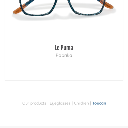
Le Puma
Paprika
|
|
|
Our products
Eyeglasses
Children
Toucan