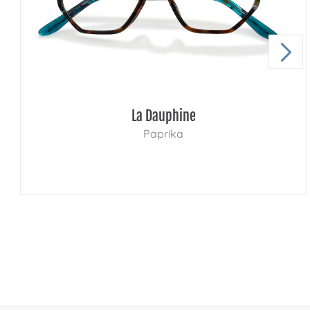
La Dauphine
Paprika