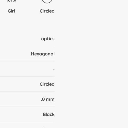
Girl
Circled
optics
Hexagonal
-
Circled
.0 mm
Black