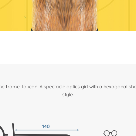
he frame Toucan. A spectacle optics girl with a hexagonal sh
style.
140