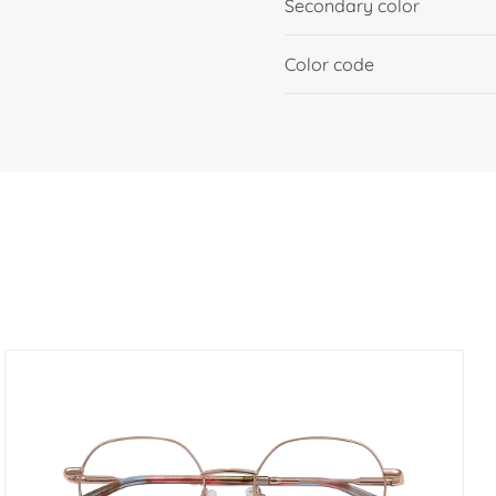
Secondary color
Color code