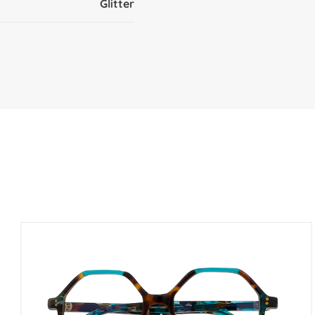
Glitter