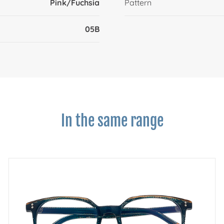
Pink/Fuchsia
Pattern
05B
In the same range