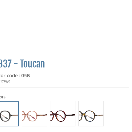
337 - Toucan
lor code : 05B
3705B
ors